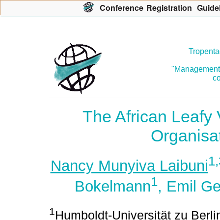
Con
f
erence
R
egistration
G
uide
Tropenta
"Management o
co
The African Leafy
Organisa
1,
Nancy Munyiva Laibuni
1
Bokelmann
, Emil G
1
Humboldt-Universität zu Berlin