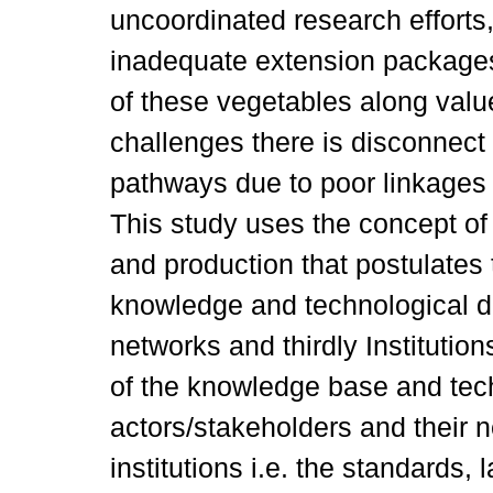
uncoordinated research efforts,
inadequate extension package
of these vegetables along value
challenges there is disconnect 
pathways due to poor linkages
This study uses the concept of
and production that postulates
knowledge and technological d
networks and thirdly Institutio
of the knowledge base and tec
actors/stakeholders and their n
institutions i.e. the standards,