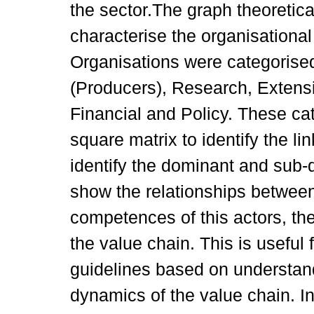
the sector.The graph theoretic
characterise the organisational
Organisations were categorise
(Producers), Research, Extensi
Financial and Policy. These ca
square matrix to identify the 
identify the dominant and sub-
show the relationships betwee
competences of this actors, the
the value chain. This is useful
guidelines based on understand
dynamics of the value chain. I