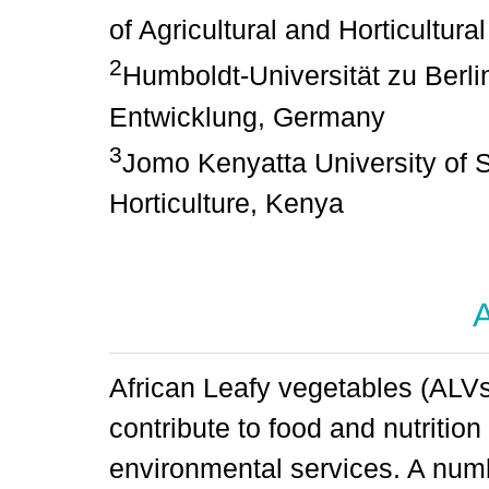
of Agricultural and Horticultu
2
Humboldt-Universität zu Berli
Entwicklung, Germany
3
Jomo Kenyatta University of S
Horticulture, Kenya
A
African Leafy vegetables (ALV
contribute to food and nutritio
environmental services. A num