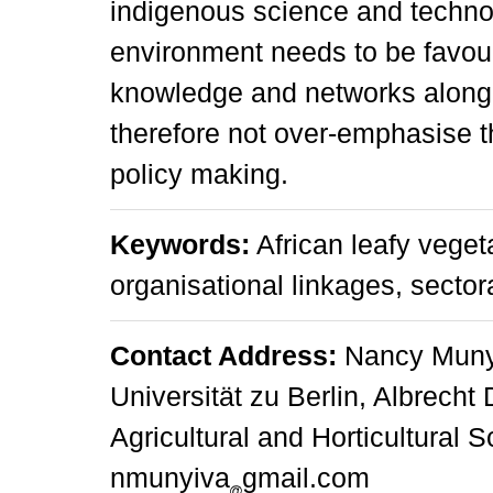
indigenous science and techno
environment needs to be favour
knowledge and networks along 
therefore not over-emphasise 
policy making.
Keywords:
African leafy veget
organisational linkages, sector
Contact Address:
Nancy Munyi
Universität zu Berlin, Albrecht 
Agricultural and Horticultural 
nmunyiva
gmail.com