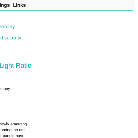
ings
Lin
k
s
Germany
d security –
ight Ratio
ermany
e newly emerging
llumination are
ght-panels have