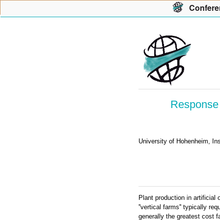
Con
f
ere
Response 
University of Hohenheim, In
Plant production in artifici
''vertical farms'' typically re
generally the greatest cost f