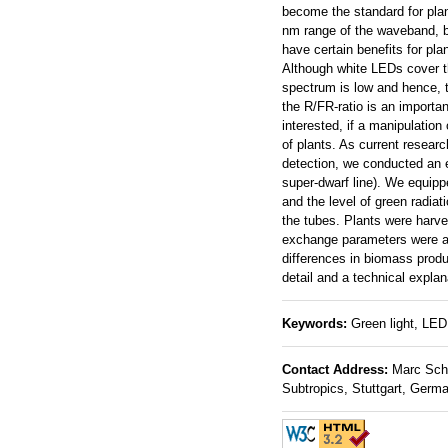
become the standard for plant
nm range of the waveband, b
have certain benefits for pl
Although white LEDs cover the
spectrum is low and hence, th
the R/FR-ratio is an importa
interested, if a manipulation
of plants. As current researc
detection, we conducted an e
super-dwarf line). We equipp
and the level of green radia
the tubes. Plants were harve
exchange parameters were acc
differences in biomass produc
detail and a technical explan
Keywords:
Green light, LED,
Contact Address:
Marc Schmi
Subtropics, Stuttgart, Germ