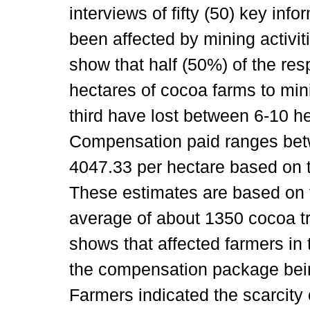
interviews of fifty (50) key i
been affected by mining activitie
show that half (50%) of the re
hectares of cocoa farms to mini
third have lost between 6-10 h
Compensation paid ranges be
4047.33 per hectare based on t
These estimates are based on t
average of about 1350 cocoa tr
shows that affected farmers in t
the compensation package being
Farmers indicated the scarcity 