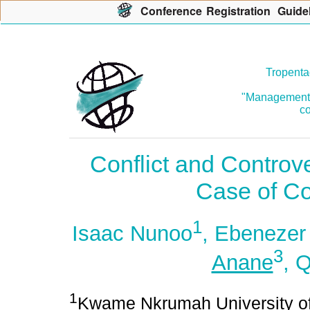
Con
f
erence
R
egistration
G
uide
Tropenta
"Management o
co
Conflict and Controv
Case of C
1
Isaac Nunoo
, Ebenezer
3
Anane
, 
1
Kwame Nkrumah University of