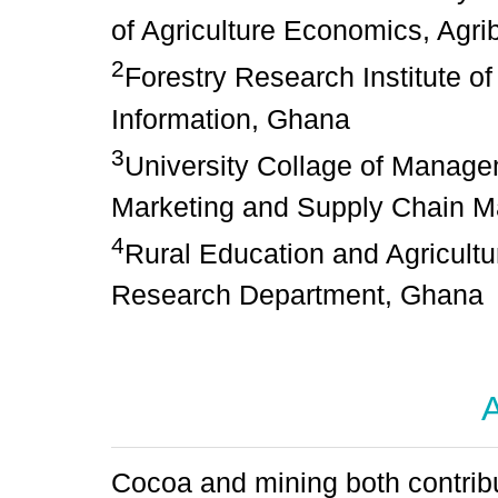
of Agriculture Economics, Agr
2
Forestry Research Institute 
Information, Ghana
3
University Collage of Manage
Marketing and Supply Chain 
4
Rural Education and Agricultu
Research Department, Ghana
A
Cocoa and mining both contrib