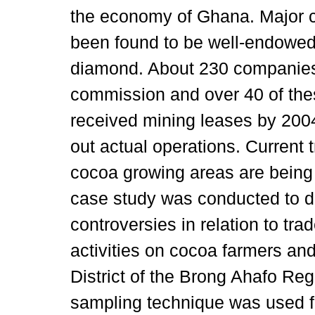
the economy of Ghana. Major 
been found to be well-endowed 
diamond. About 230 companies 
commission and over 40 of the
received mining leases by 200
out actual operations. Current
cocoa growing areas are being
case study was conducted to de
controversies in relation to tra
activities on cocoa farmers and
District of the Brong Ahafo Re
sampling technique was used fo