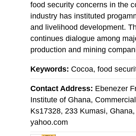
food security concerns in the 
industry has instituted progamm
and livelihood development. Th
continues dialogue among majo
production and mining compan
Keywords:
Cocoa, food securit
Contact Address:
Ebenezer Fr
Institute of Ghana, Commercial
Ks17328, 233 Kumasi, Ghana, 
yahoo.com