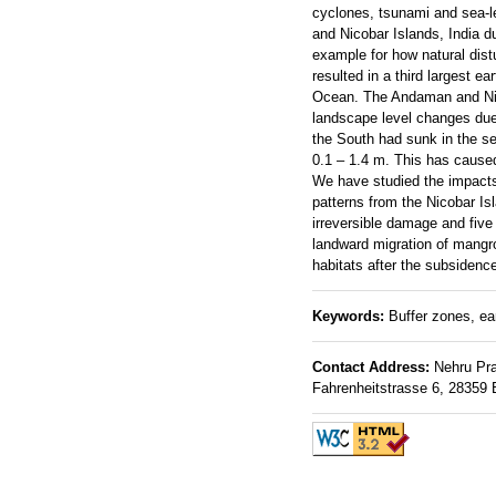
cyclones, tsunami and sea-l
and Nicobar Islands, India d
example for how natural dis
resulted in a third largest 
Ocean. The Andaman and Nic
landscape level changes due 
the South had sunk in the se
0.1 – 1.4 m. This has caused
We have studied the impacts
patterns from the Nicobar I
irreversible damage and five
landward migration of mangro
habitats after the subsidenc
Keywords:
Buffer zones, ear
Contact Address:
Nehru Prab
Fahrenheitstrasse 6, 28359 