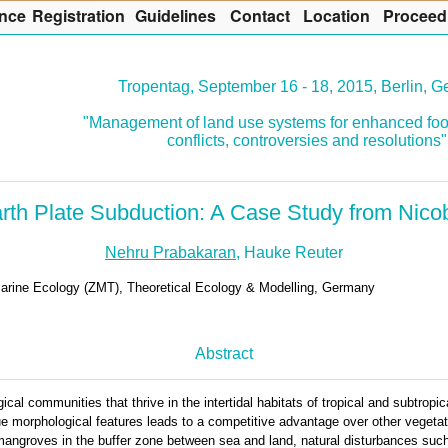
nce
R
egistration
G
uidelines
Co
n
tact
L
ocation
P
roceed
Tropentag, September 16 - 18, 2015, Berlin, 
"Management of land use systems for enhanced foo
conflicts, controversies and resolutions"
th Plate Subduction: A Case Study from Nicoba
Nehru Prabakaran
, Hauke Reuter
 Marine Ecology (ZMT), Theoretical Ecology & Modelling, Germany
Abstract
al communities that thrive in the intertidal habitats of tropical and subtropi
que morphological features leads to a competitive advantage over other vegeta
mangroves in the buffer zone between sea and land, natural disturbances such