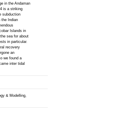
nge in the Andaman
 is a striking
e subduction
 the Indian
emendous
cobar Islands in
the sea for about
ts in particular.
ral recovery
ergone an
so we found a
ame inter tidal
ogy & Modelling,