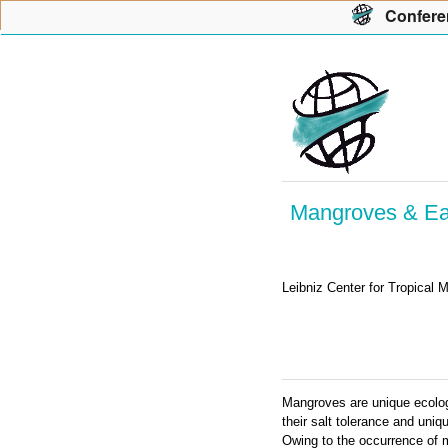
Con
f
ere
Mangroves & Ear
Leibniz Center for Tropical
Mangroves are unique ecologic
their salt tolerance and uni
Owing to the occurrence of 