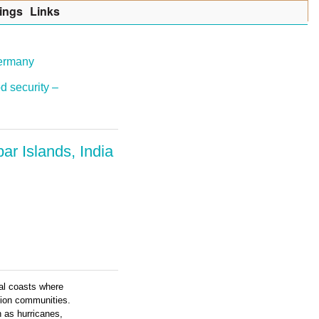
ings
Lin
k
s
Germany
d security –
r Islands, India
cal coasts where
tion communities.
 as hurricanes,