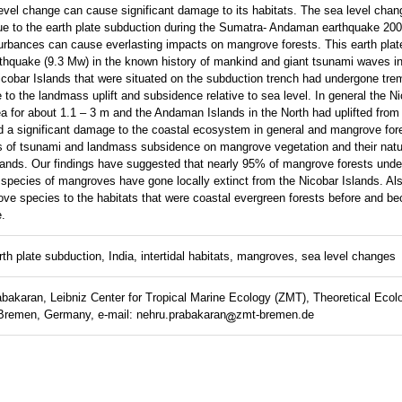
evel change can cause significant damage to its habitats. The sea level cha
ue to the earth plate subduction during the Sumatra- Andaman earthquake 2004
turbances can cause everlasting impacts on mangrove forests. This earth plat
earthquake (9.3 Mw) in the known history of mankind and giant tsunami waves in
obar Islands that were situated on the subduction trench had undergone tr
to the landmass uplift and subsidence relative to sea level. In general the Ni
a for about 1.1 – 3 m and the Andaman Islands in the North had uplifted from 
 a significant damage to the coastal ecosystem in general and mangrove fores
 of tsunami and landmass subsidence on mangrove vegetation and their natu
slands. Our findings have suggested that nearly 95% of mangrove forests und
 species of mangroves have gone locally extinct from the Nicobar Islands. Al
ve species to the habitats that were coastal evergreen forests before and bec
e.
th plate subduction, India, intertidal habitats, mangroves, sea level changes
akaran, Leibniz Center for Tropical Marine Ecology (ZMT), Theoretical Ecol
Bremen, Germany, e-mail: nehru.prabakaran
zmt-bremen.de