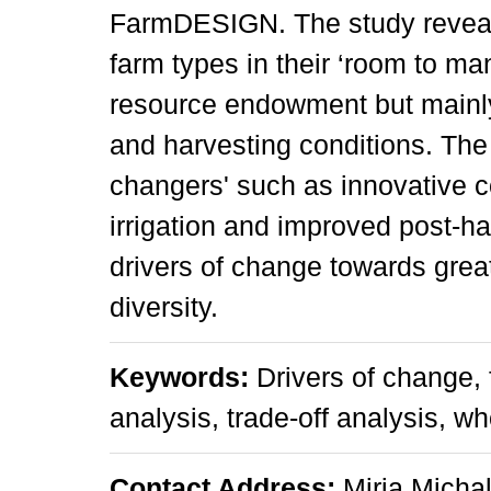
FarmDESIGN. The study reveal
farm types in their ‘room to man
resource endowment but mainly 
and harvesting conditions. Th
changers' such as innovative 
irrigation and improved post-h
drivers of change towards great
diversity.
Keywords:
Drivers of change, 
analysis, trade-off analysis,
Contact Address:
Mirja Micha