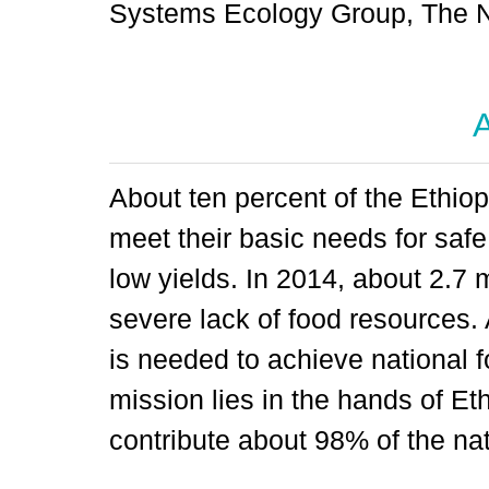
Systems Ecology Group, The N
A
About ten percent of the Ethiopi
meet their basic needs for safe 
low yields. In 2014, about 2.7 
severe lack of food resources.
is needed to achieve national f
mission lies in the hands of E
contribute about 98% of the nat