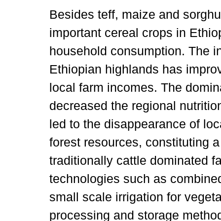
Besides teff, maize and sorghu
important cereal crops in Ethio
household consumption. The in
Ethiopian highlands has improv
local farm incomes. The domi
decreased the regional nutritio
led to the disappearance of loc
forest resources, constituting a
traditionally cattle dominated
technologies such as combined 
small scale irrigation for vege
processing and storage method