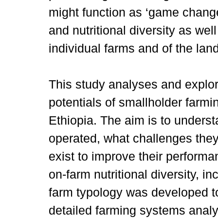
might function as ‘game change
and nutritional diversity as well
individual farms and of the lan
This study analyses and explo
potentials of smallholder farmi
Ethiopia. The aim is to unders
operated, what challenges they
exist to improve their performan
on-farm nutritional diversity, inc
farm typology was developed to
detailed farming systems analy