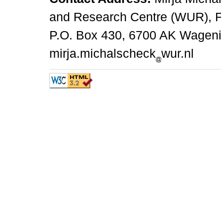
and Research Centre (WUR), 
P.O. Box 430, 6700 AK Wagenin
mirja.michalscheck
wur.nl