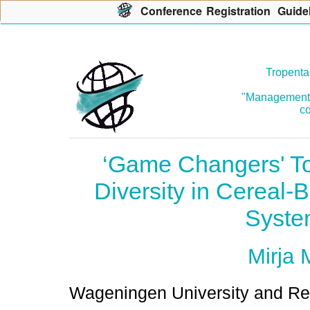
Con
f
erence
R
egistration
G
uide
Tropenta
"Management o
co
‘Game Changers' To
Diversity in Cereal
Syste
Mirja 
Wageningen University and Re