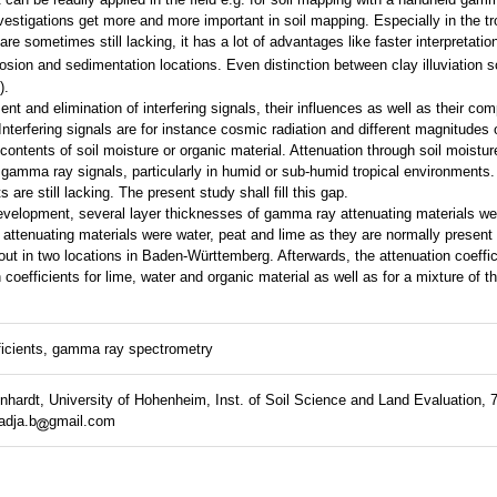
estigations get more and more important in soil mapping. Especially in the t
are sometimes still lacking, it has a lot of advantages like faster interpretatio
osion and sedimentation locations. Even distinction between clay illuviation so
).
nt and elimination of interfering signals, their influences as well as their co
Interfering signals are for instance cosmic radiation and different magnitude
 contents of soil moisture or organic material. Attenuation through soil moistu
 gamma ray signals, particularly in humid or sub-humid tropical environments
ts are still lacking. The present study shall fill this gap.
 development, several layer thicknesses of gamma ray attenuating materials 
 attenuating materials were water, peat and lime as they are normally present 
t in two locations in Baden-Württemberg. Afterwards, the attenuation coeffi
coefficients for lime, water and organic material as well as for a mixture of t
ficients, gamma ray spectrometry
hardt, University of Hohenheim, Inst. of Soil Science and Land Evaluation, 7
adja.b
gmail.com