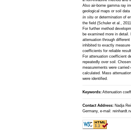
Also air-borne gamma ray inv
geological maps or soil data 
in situ
or determination of er
the field (Schuler et al., 2011
For further method developme
be examined more in detail. 
attenuation through different
inhibited to exactly measure
coefficients for reliable resul
For attenuation coefficient
repeatedly over soil. Chosen
measurements were carried ou
calculated. Mass attenuation 
were identified.
Keywords:
Attenuation coef
Contact Address:
Nadja Rein
Germany, e-mail: reinhardt.n