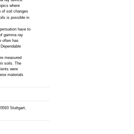
ropics where
n of soil changes
ils is possible in
mpensation have to
s of gamma ray
re often has
. Dependable
were measured
in soils. The
cients were
hese materials
0593 Stuttgart,