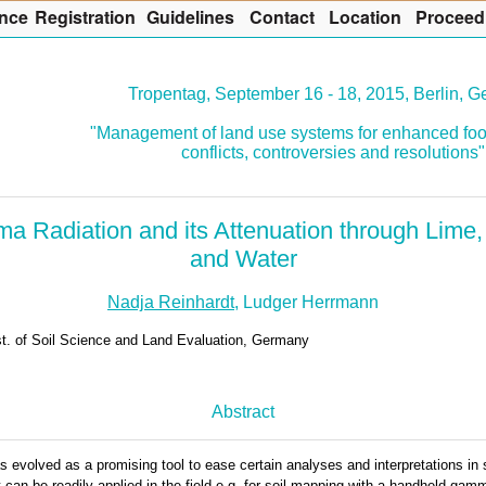
nce
R
egistration
G
uidelines
Co
n
tact
L
ocation
P
roceed
Tropentag, September 16 - 18, 2015, Berlin, 
"Management of land use systems for enhanced foo
conflicts, controversies and resolutions"
 Radiation and its Attenuation through Lime,
and Water
Nadja Reinhardt
, Ludger Herrmann
st. of Soil Science and Land Evaluation, Germany
Abstract
volved as a promising tool to ease certain analyses and interpretations in so
 can be readily applied in the field e.g. for soil mapping with a handheld gam