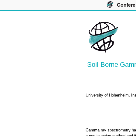
Con
f
ere
Soil-Borne Gamma
University of Hohenheim, In
Gamma ray spectrometry has e
a non-invasive method and it