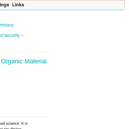
ings
Lin
k
s
Germany
d security –
 Organic Material
il science. It is
ma ray device.