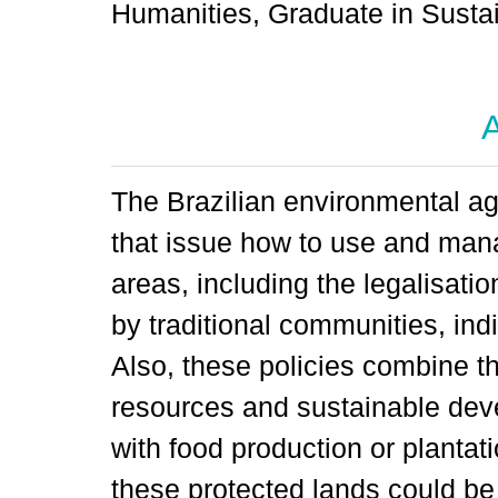
Humanities, Graduate in Sustai
A
The Brazilian environmental ag
that issue how to use and mana
areas, including the legalisati
by traditional communities, ind
Also, these policies combine th
resources and sustainable deve
with food production or plantat
these protected lands could be 