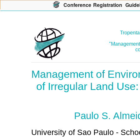
Con
f
erence
R
egistration
G
uide
Tropenta
"Management o
co
Management of Environ
of Irregular Land Use: 
Paulo S. Almei
University of Sao Paulo - Scho