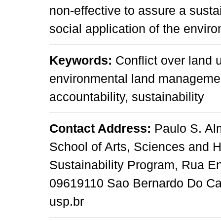
non-effective to assure a susta
social application of the envir
Keywords:
Conflict over land 
environmental land management,
accountability, sustainability
Contact Address:
Paulo S. Alm
School of Arts, Sciences and H
Sustainability Program, Rua E
09619110 Sao Bernardo Do Cam
usp.br