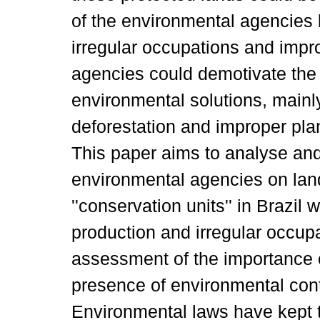
of the environmental agencies 
irregular occupations and impr
agencies could demotivate the
environmental solutions, mainly
deforestation and improper plan
This paper aims to analyse and c
environmental agencies on land
''conservation units'' in Brazil
production and irregular occupa
assessment of the importance o
presence of environmental contr
Environmental laws have kept 