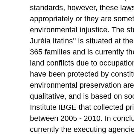
standards, however, these law
appropriately or they are some
environmental injustice. The s
Juréia Itatins'' is situated at t
365 families and is currently 
land conflicts due to occupatio
have been protected by constitu
environmental preservation are
qualitative, and is based on so
Institute IBGE that collected 
between 2005 - 2010. In conclu
currently the executing agencie