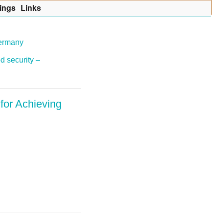
ings
Lin
k
s
Germany
d security –
for Achieving