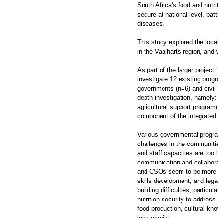
South Africa's food and nutri
secure at national level, bat
diseases.
This study explored the loca
in the Vaalharts region, and
As part of the larger project 
investigate 12 existing prog
governments (n=6) and civil 
depth investigation, namely
agricultural support program
component of the integrated 
Various governmental progra
challenges in the communitie
and staff capacities are too 
communication and collabora
and CSOs seem to be more e
skills development, and lega
building difficulties, parti
nutrition security to addres
food production, cultural kn
less priority.