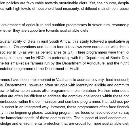
tion policies are favourable towards sustainable diets. Yet, the country, despi
tles with high levels of household food insecurity, childhood malnutrition, obesi
l governance of agriculture and nutrition programmes in seven rural resource
 whether they are supportive towards sustainable diets.
‘Sustainability of diets in rural South Africa', this study followed a qualitative 
rammes. Observations and face-to-face interviews were carried out with deci
society (n=3) as well as beneficiaries (n=27). Three programmes were then iden
: soup kitchens run by NGOs in partnership with the Department of Social De
me for small-scale farmers run by the Department of Agriculture; and the nutri
nutrition programme of the Department of Health.
mmes have been implemented in Vaalharts to address poverty, food insecurity
s. Departments, however, often struggle with identifying eligible and committ
low to follow-up on cases after programme implementation. Further, inter-secto
tion are often insufficient to address the complex challenges within these 
mbedded within the communities and combine programmes that address pove
l support in an integrated way. However, these programmes often face financi
cularly in the beginning phase. Existing programmes focus on socio-economic su
s the immediate needs of these communities. The support of local economies, n
owledge and environmental protection that are crucial for more sustainable die