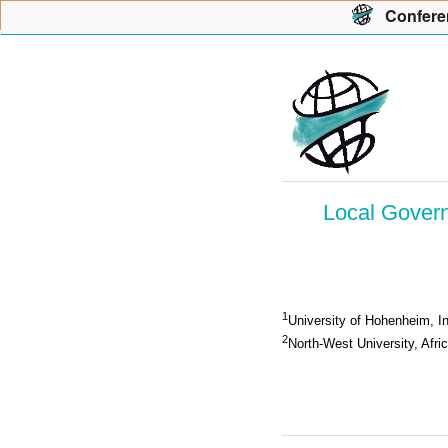
Con
f
ere
Local Govern
1
University of Hohenheim, In
2
North-West University, Afri