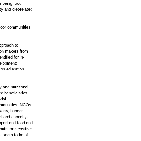
te being food
ty and diet-related
-poor communities
approach to
sion makers from
tified for in-
velopment;
tion education
 and nutritional
ed beneficiaries
rial
communities. NGOs
rty, hunger,
al and capacity-
pport and food and
utrition-sensitive
ts seem to be of