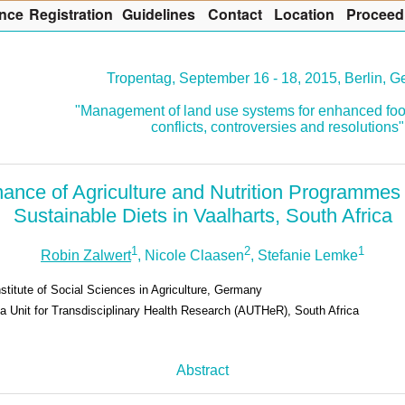
nce
R
egistration
G
uidelines
Co
n
tact
L
ocation
P
roceed
Tropentag, September 16 - 18, 2015, Berlin, 
"Management of land use systems for enhanced foo
conflicts, controversies and resolutions"
ance of Agriculture and Nutrition Programmes 
Sustainable Diets in Vaalharts, South Africa
1
2
1
Robin Zalwert
, Nicole Claasen
, Stefanie Lemke
stitute of Social Sciences in Agriculture, Germany
ca Unit for Transdisciplinary Health Research (AUTHeR), South Africa
Abstract