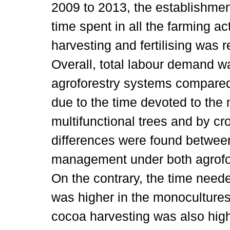
2009 to 2013, the establishment
time spent in all the farming ac
harvesting and fertilising was 
Overall, total labour demand w
agroforestry systems compared
due to the time devoted to th
multifunctional trees and by cr
differences were found betwee
management under both agrofo
On the contrary, the time neede
was higher in the monocultures.
cocoa harvesting was also high