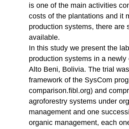
is one of the main activities con
costs of the plantations and it
production systems, there are s
available.
In this study we present the la
production systems in a newly 
Alto Beni, Bolivia. The trial wa
framework of the SysCom pro
comparison.fibl.org) and comp
agroforestry systems under or
management and one successio
organic management, each one 