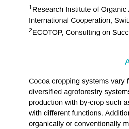
1
Research Institute of Organic 
International Cooperation, Swi
2
ECOTOP, Consulting on Succes
A
Cocoa cropping systems vary f
diversified agroforestry syste
production with by-crop such a
with different functions. Addit
organically or conventionally