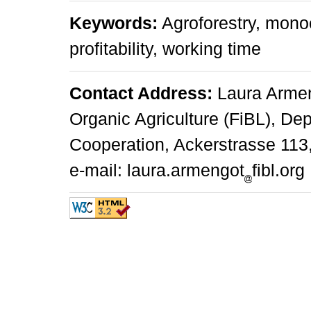
Keywords:
Agroforestry, monoc
profitability, working time
Contact Address:
Laura Armeng
Organic Agriculture (FiBL), Dep
Cooperation, Ackerstrasse 113,
e-mail: laura.armengot
fibl.org