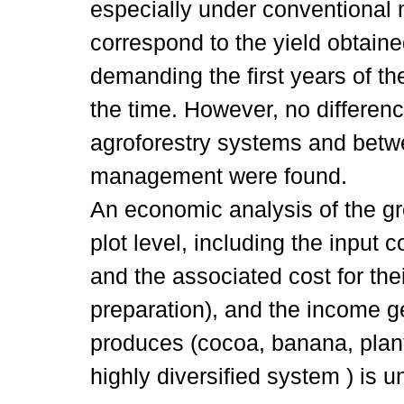
especially under conventional
correspond to the yield obtain
demanding the first years of th
the time. However, no differe
agroforestry systems and betw
management were found.
An economic analysis of the g
plot level, including the input co
and the associated cost for the
preparation), and the income g
produces (cocoa, banana, plant
highly diversified system ) is u