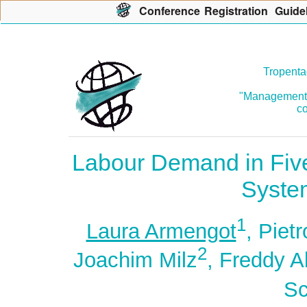
Con
f
erence
R
egistration
G
uide
Tropenta
"Management o
co
Labour Demand in Five
System
1
Laura Armengot
, Pietr
2
Joachim Milz
, Freddy A
Sc