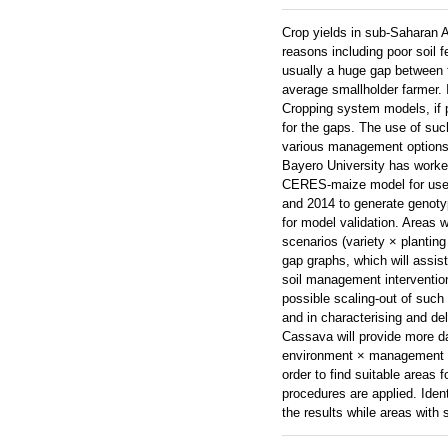
Crop yields in sub-Saharan Af
reasons including poor soil f
usually a huge gap between th
average smallholder farmer. 
Cropping system models, if p
for the gaps. The use of such
various management options, a
Bayero University has worked
CERES-maize model for use a
and 2014 to generate genotyp
for model validation. Areas 
scenarios (variety × plantin
gap graphs, which will assis
soil management interventio
possible scaling-out of such 
and in characterising and d
Cassava will provide more da
environment × management com
order to find suitable areas f
procedures are applied. Ident
the results while areas with 