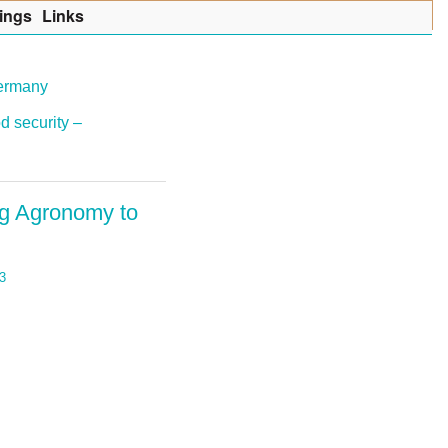
ings
Lin
k
s
Germany
d security –
ng Agronomy to
3