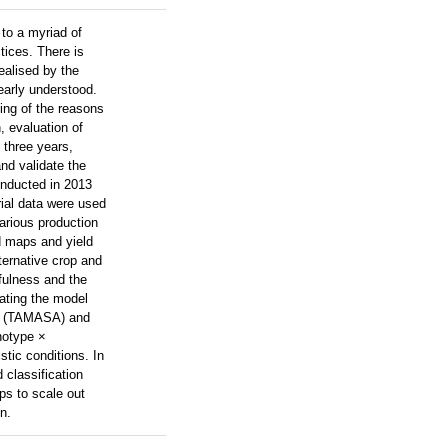
 to a myriad of
tices. There is
ealised by the
early understood.
ding of the reasons
, evaluation of
 three years,
nd validate the
onducted in 2013
rial data were used
various production
d maps and yield
ternative crop and
fulness and the
dating the model
ize (TAMASA) and
notype ×
tic conditions. In
d classification
lps to scale out
n.