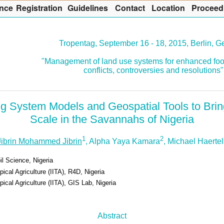
nce
R
egistration
G
uidelines
Co
n
tact
L
ocation
P
roceed
Tropentag, September 16 - 18, 2015, Berlin, 
"Management of land use systems for enhanced foo
conflicts, controversies and resolutions"
g System Models and Geospatial Tools to Bri
Scale in the Savannahs of Nigeria
1
2
Jibrin Mohammed Jibrin
, Alpha Yaya Kamara
, Michael Haertel
l Science, Nigeria
opical Agriculture (IITA), R4D, Nigeria
opical Agriculture (IITA), GIS Lab, Nigeria
Abstract