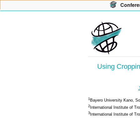
Con
f
ere
Using Croppin
1
Bayero University Kano, Soi
2
International Institute of Tr
3
International Institute of Tr