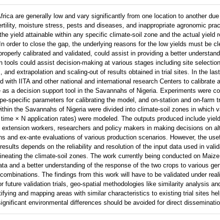
rica are generally low and vary significantly from one location to another due
ertility, moisture stress, pests and diseases, and inappropriate agronomic prac
e yield attainable within any specific climate-soil zone and the actual yield r
In order to close the gap, the underlying reasons for the low yields must be cl
roperly calibrated and validated, could assist in providing a better understan
 tools could assist decision-making at various stages including site selection
nd extrapolation and scaling-out of results obtained in trial sites. In the last
 with IITA and other national and international research Centers to calibrate a
s a decision support tool in the Savannahs of Nigeria. Experiments were c
e-specific parameters for calibrating the model, and on-station and on-farm t
within the Savannahs of Nigeria were divided into climate-soil zones in which 
g time × N application rates) were modeled. The outputs produced include yiel
t extension workers, researchers and policy makers in making decisions on al
ns and ex-ante evaluations of various production scenarios. However, the use
results depends on the reliability and resolution of the input data used in vali
elineating the climate-soil zones. The work currently being conducted on Ma
ta and a better understanding of the response of the two crops to various ge
binations. The findings from this work will have to be validated under realis
or future validation trials, geo-spatial methodologies like similarity analysis an
ifying and mapping areas with similar characteristics to existing trial sites he
significant environmental differences should be avoided for direct disseminatio