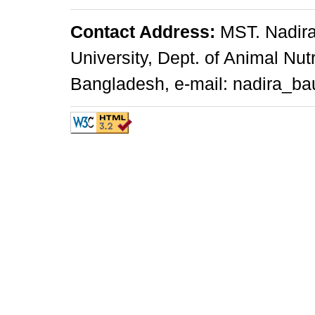
Contact Address:
MST. Nadira
University, Dept. of Animal Nu
Bangladesh, e-mail: nadira_ba