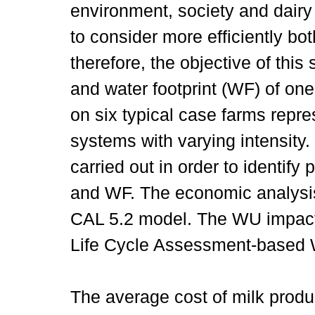
environment, society and dairy
to consider more efficiently bo
therefore, the objective of thi
and water footprint (WF) of on
on six typical case farms repre
systems with varying intensity.
carried out in order to identify
and WF. The economic analysis
CAL 5.2 model. The WU impac
Life Cycle Assessment-based
The average cost of milk produ