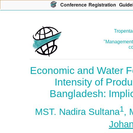
Con
f
erence
R
egistration
G
uide
Tropenta
"Management o
co
Economic and Water Fo
Intensity of Produ
Bangladesh: Implic
1
MST. Nadira Sultana
,
Johan