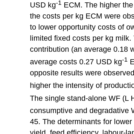
-1
USD kg
ECM. The higher the p
the costs per kg ECM were obs
to lower opportunity costs of o
limited fixed costs per kg milk
contribution (an average 0.18 
-1
average costs 0.27 USD kg
E
opposite results were observe
higher the intensity of product
The single stand-alone WF (L 
consumptive and degradative 
45. The determinants for lower
yield, feed efficiency, labour-la