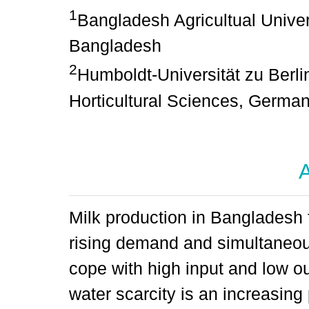
1
Bangladesh Agricultual Univers
Bangladesh
2
Humboldt-Universität zu Berlin
Horticultural Sciences, Germa
A
Milk production in Bangladesh f
rising demand and simultaneous
cope with high input and low ou
water scarcity is an increasing