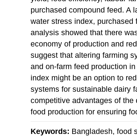
purchased compound feed. A la
water stress index, purchased f
analysis showed that there was
economy of production and red
suggest that altering farming 
and on-farm feed production in 
index might be an option to re
systems for sustainable dairy 
competitive advantages of the 
food production for ensuring fo
Keywords:
Bangladesh, food s