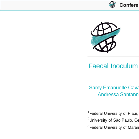
Con
f
ere
Faecal Inoculum 
Samy Emanuelle Cava
Andressa Santann
1
Federal University of Piaui,
2
University of São Paulo, Cen
3
Federal University of Maran