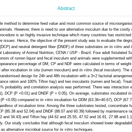
Abstract
le method to determine feed value and most common source of microorganis
 animals. However, there is need to use alternative inoculum due to the cost
 procedure is an highly invasive technique which many countries has restricted 
re issues. Hence, the objective of the present study was to evaluate the degrad
in vitro
(DCP) and neutral detergent fiber (DNDF) of three substrates on
and
Laboratory of Animal Nutrition, CENA / USP - Brazil. Four adult fistulated S
onors of rumen liquor and fecal inoculum and animals were supplemented with 
ppearance percentage of DM, CP and NDF were calculated in terms of weight 
in situ
in vitro
 after incubation
(rumen inoculum) and
(fecal inoculum). The 
 randomised design for 24h and 48h incubation with a 3×2 factorial arrangem
nance ration and 100% Tifton hay) and two inoculants (rumen and fecal). Tre
 probability and correlation analysis was performed. There was interaction e
in
1), DCP (P <0.01) and DNDF (P = 0.05). On average, substrates incubated
in vitro
n (P <0.05) compared to
incubation for DDM (63.36×40.67), DCP (67.
ardless of incubation time. Among the three substrates tested, concentrate 
CP (85.38 and 52.04) and DNDF (88.07 and 60.39) followed by maintenance ra
2 and 34.43) and Tifton hay (44.62 and 25.55, 47.52 and 16.91, 27.98 and 1.
y. Our study concludes that although fecal inoculum showed lower degradabili
in vitro
 as alternative microbial source for
techniques.