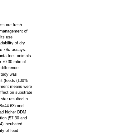
ms are fresh
ly management of
its use
ability of dry
in situ
assays.
anta Ines animals
70:30 ratio of
difference
study was
ent (feeds (100%
atment means were
ffect on substrate
 situ
resulted in
78×44.63) and
had higher DDM
tion (57.30 and
14) incubated
ty of feed