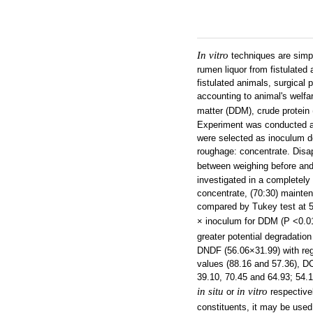
In vitro
techniques are simp
rumen liquor from fistulated
fistulated animals, surgical
accounting to animal's welfa
matter (DDM), crude protein 
Experiment was conducted at 
were selected as inoculum d
roughage: concentrate. Disa
between weighing before and
investigated in a completely
concentrate, (70:30) mainte
compared by Tukey test at 5%
× inoculum for DDM (P <0.0
greater potential degradatio
DNDF (56.06×31.99) with reg
values (88.16 and 57.36), D
39.10, 70.45 and 64.93; 54.1
in situ
in vitro
or
respectivel
constituents, it may be used