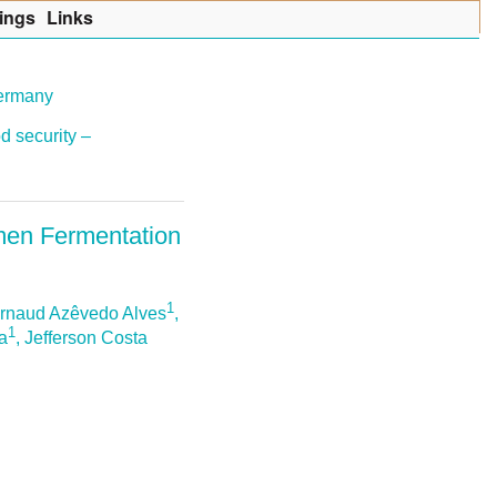
ings
Lin
k
s
Germany
d security –
umen Fermentation
1
Arnaud Azêvedo Alves
,
1
va
, Jefferson Costa