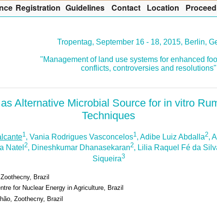
nce
R
egistration
G
uidelines
Co
n
tact
L
ocation
P
roceed
Tropentag, September 16 - 18, 2015, Berlin, 
"Management of land use systems for enhanced foo
conflicts, controversies and resolutions"
as Alternative Microbial Source for in vitro R
Techniques
1
1
2
lcante
, Vania Rodrigues Vasconcelos
, Adibe Luiz Abdalla
, 
2
2
a Natel
, Dineshkumar Dhanasekaran
, Lilia Raquel Fé da Sil
3
Siqueira
 Zoothecny, Brazil
tre for Nuclear Energy in Agriculture, Brazil
hão, Zoothecny, Brazil