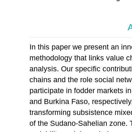
A
In this paper we present an inn
methodology that links value c
analysis. Our specific contribut
chains and the role social netw
participate in fodder markets i
and Burkina Faso, respectively.
transforming subsistence mixe
of the Sudano-Sahelian zone. Th