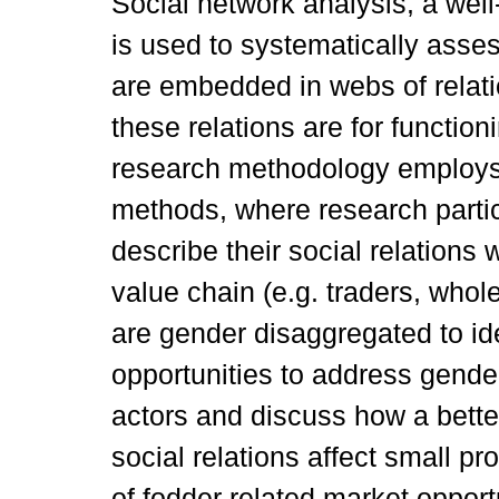
Social network analysis, a well
is used to systematically as
are embedded in webs of relati
these relations are for functio
research methodology employs 
methods, where research parti
describe their social relations 
value chain (e.g. traders, whol
are gender disaggregated to ide
opportunities to address gender
actors and discuss how a bette
social relations affect small pr
of fodder related market opport