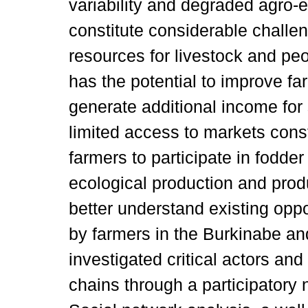
variability and degraded agro-
constitute considerable challen
resources for livestock and pe
has the potential to improve f
generate additional income for
limited access to markets const
farmers to participate in fodde
ecological production and produc
better understand existing oppo
by farmers in the Burkinabe and
investigated critical actors an
chains through a participatory