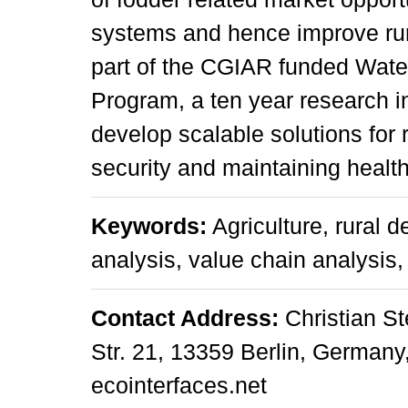
systems and hence improve rur
part of the CGIAR funded Wat
Program, a ten year research in
develop scalable solutions for 
security and maintaining heal
Keywords:
Agriculture, rural 
analysis, value chain analysis,
Contact Address:
Christian St
Str. 21, 13359 Berlin, Germany, 
ecointerfaces.net