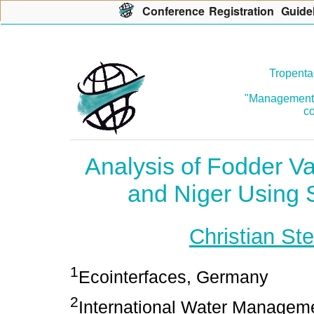
Con
f
erence
R
egistration
G
uide
Tropenta
"Management o
co
Analysis of Fodder V
and Niger Using 
Christian Ste
1
Ecointerfaces, Germany
2
International Water Managemen