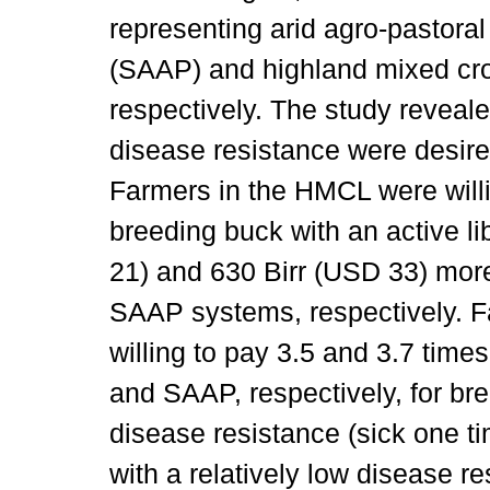
representing arid agro-pastoral
(SAAP) and highland mixed cr
respectively. The study reveale
disease resistance were desired
Farmers in the HMCL were willi
breeding buck with an active l
21) and 630 Birr (USD 33) mor
SAAP systems, respectively. 
willing to pay 3.5 and 3.7 tim
and SAAP, respectively, for br
disease resistance (sick one t
with a relatively low disease re