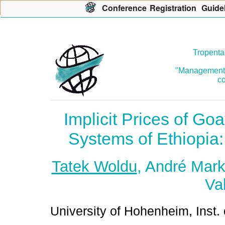
Con
f
erence
R
egistration
G
uide
Tropenta
"Management o
co
Implicit Prices of Goa
Systems of Ethiopia
Tatek Woldu
, André Mar
Va
University of Hohenheim, Inst. 