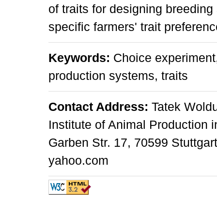
of traits for designing breeding
specific farmers' trait preferenc
Keywords:
Choice experiment, 
production systems, traits
Contact Address:
Tatek Woldu
Institute of Animal Production 
Garben Str. 17, 70599 Stuttgar
yahoo.com