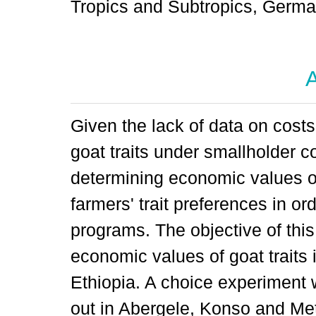
Tropics and Subtropics, Germ
A
Given the lack of data on costs
goat traits under smallholder c
determining economic values of 
farmers' trait preferences in o
programs. The objective of thi
economic values of goat traits 
Ethiopia. A choice experiment
out in Abergele, Konso and Meta