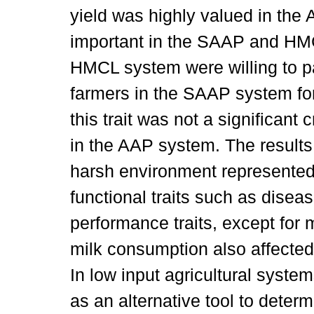
yield was highly valued in the 
important in the SAAP and HM
HMCL system were willing to p
farmers in the SAAP system for
this trait was not a significant 
in the AAP system. The results 
harsh environment represente
functional traits such as disea
performance traits, except for m
milk consumption also affected
In low input agricultural syst
as an alternative tool to deter