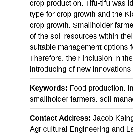
crop production. Tifu-tifu was i
type for crop growth and the Ki
crop growth. Smallholder farm
of the soil resources within the
suitable management options for
Therefore, their inclusion in t
introducing of new innovations 
Keywords:
Food production, i
smallholder farmers, soil man
Contact Address:
Jacob Kaing
Agricultural Engineering and 