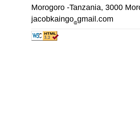
Morogoro -Tanzania, 3000 Moro
jacobkaingo
gmail.com