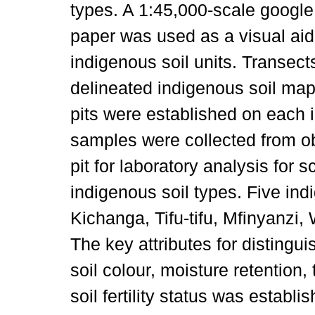
types. A 1:45,000-scale google
paper was used as a visual aid t
indigenous soil units. Transect
delineated indigenous soil map 
pits were established on each i
samples were collected from ob
pit for laboratory analysis for sc
indigenous soil types. Five ind
Kichanga, Tifu-tifu, Mfinyanzi
The key attributes for distingu
soil colour, moisture retention,
soil fertility status was establi