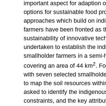
important aspect for adaption 
options for sustainable food pr
approaches which build on ind
farmers have been fronted as t
sustainability of innovative te
undertaken to establish the in
smallholder farmers in a semi-h
2
covering an area of 44 km
. F
with seven selected smallholde
to map the soil resources withi
asked to identify the indigenous
constraints, and the key attribu