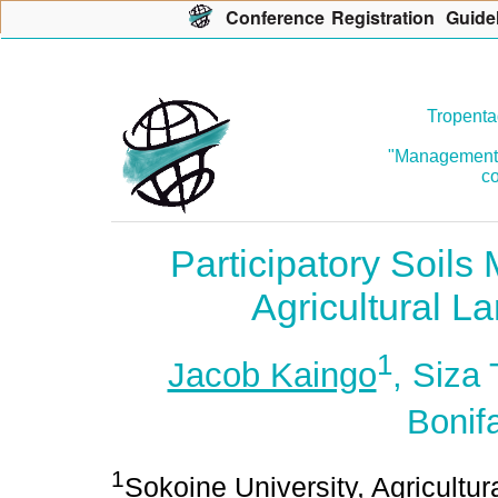
Con
f
erence
R
egistration
G
uide
Tropenta
"Management o
co
Participatory Soil
Agricultural L
1
Jacob Kaingo
, Siza
Bonif
1
Sokoine University, Agricultu