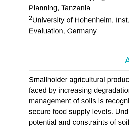
Planning, Tanzania
2
University of Hohenheim, Inst
Evaluation, Germany
A
Smallholder agricultural produ
faced by increasing degradatio
management of soils is recogni
secure food supply levels. Unde
potential and constraints of so