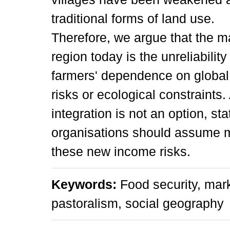
traditional forms of land use.
Therefore, we argue that the mai
region today is the unreliabili
farmers' dependence on global 
risks or ecological constraints.
integration is not an option, st
organisations should assume mo
these new income risks.
Keywords:
Food security, mar
pastoralism, social geography