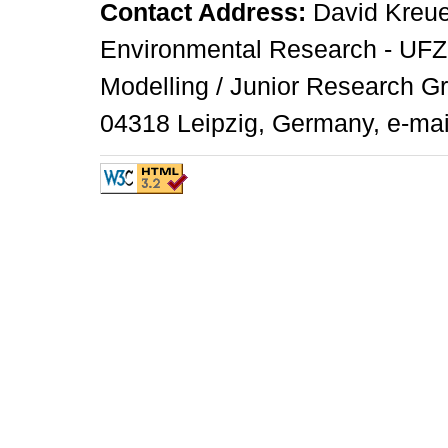
Contact Address:
David Kreuer
Environmental Research - UFZ,
Modelling / Junior Research G
04318 Leipzig, Germany, e-mai