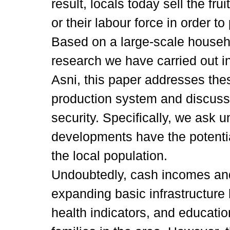
result, locals today sell the frui
or their labour force in order to
Based on a large-scale househ
research we have carried out in
Asni, this paper addresses thes
production system and discuss
security. Specifically, we ask
developments have the potential
the local population.
Undoubtedly, cash incomes and
expanding basic infrastructure 
health indicators, and educatio