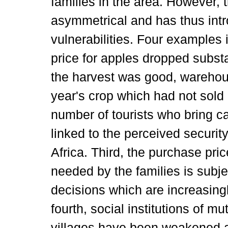
families in the area. However,
asymmetrical and has thus int
vulnerabilities. Four examples il
price for apples dropped subst
the harvest was good, warehouse
year's crop which had not sold
number of tourists who bring ca
linked to the perceived security
Africa. Third, the purchase pri
needed by the families is subjec
decisions which are increasing
fourth, social institutions of mu
villages have been weakened al