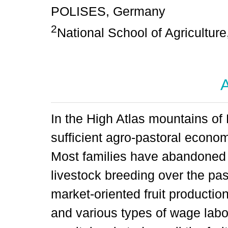
POLISES, Germany
2
National School of Agricultur
A
In the High Atlas mountains of 
sufficient agro-pastoral economy
Most families have abandoned 
livestock breeding over the pas
market-oriented fruit production
and various types of wage labo