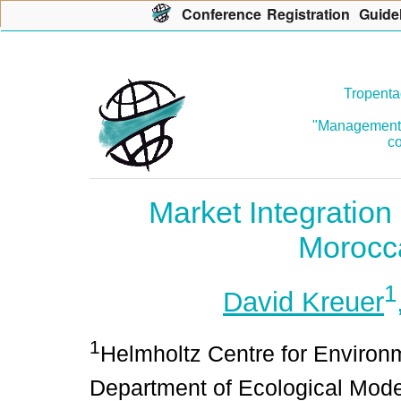
Con
f
erence
R
egistration
G
uide
Tropenta
"Management o
co
Market Integration
Morocc
1
David Kreuer
1
Helmholtz Centre for Environ
Department of Ecological Mode