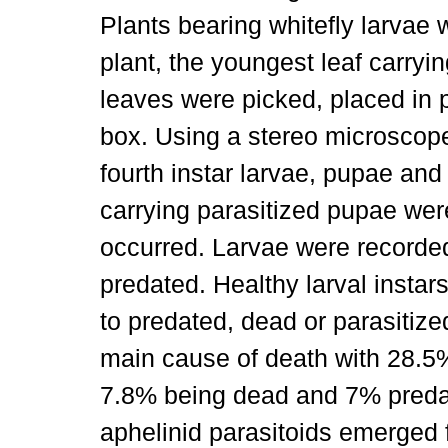
Plants bearing whitefly larvae 
plant, the youngest leaf carryin
leaves were picked, placed in p
box. Using a stereo microscope
fourth instar larvae, pupae and
carrying parasitized pupae wer
occurred. Larvae were recorded
predated. Healthy larval inst
to predated, dead or parasitize
main cause of death with 28.5%
7.8% being dead and 7% predat
aphelinid parasitoids emerged 