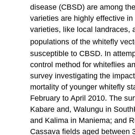
disease (CBSD) are among the 
varieties are highly effective i
varieties, like local landraces
populations of the whitefly vec
susceptible to CBSD. In attempt
control method for whiteflies an
survey investigating the impact
mortality of younger whitefly 
February to April 2010. The sur
Kabare and, Walungu in Sout
and Kalima in Maniema; and Ru
Cassava fields aged between 