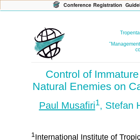
Con
f
erence
R
egistration
G
uide
Tropenta
"Management o
co
Control of Immatur
Natural Enemies on C
1
Paul Musafiri
, Stefan
1
International Institute of Trop