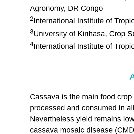
Agronomy, DR Congo
2
International Institute of Tropi
3
University of Kinhasa, Crop S
4
International Institute of Tropi
A
Cassava is the main food crop
processed and consumed in all 
Nevertheless yield remains low 
cassava mosaic disease (CMD)