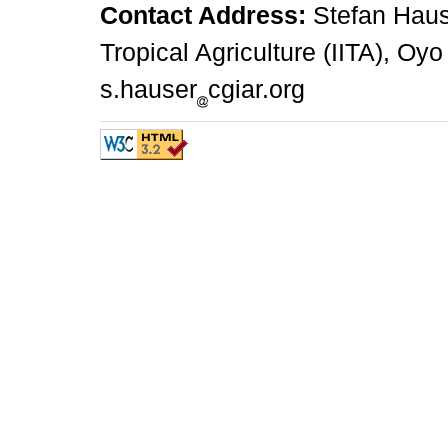
Contact Address:
Stefan Hauser
Tropical Agriculture (IITA), Oyo
s.hauser
cgiar.org