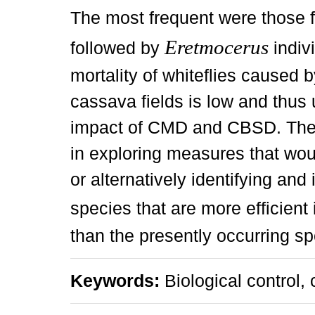
The most frequent were those 
Eretmocerus
followed by
indivi
mortality of whiteflies caused 
cassava fields is low and thus 
impact of CMD and CBSD. There 
in exploring measures that wou
or alternatively identifying and
species that are more efficient
than the presently occurring sp
Keywords:
Biological control