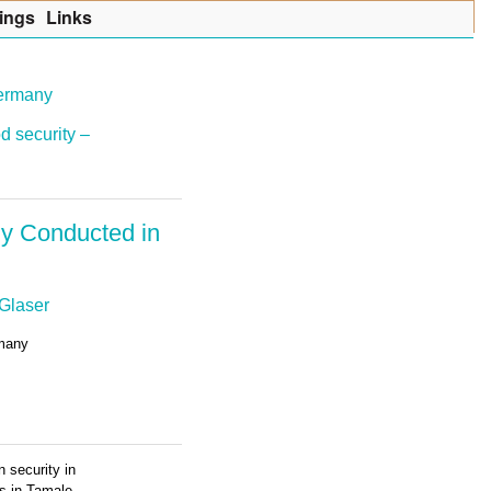
ings
Lin
k
s
Germany
d security –
dy Conducted in
Glaser
rmany
 security in
ss in Tamale,