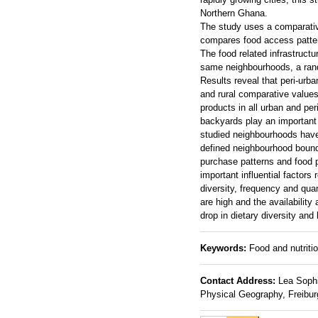
Northern Ghana.
The study uses a comparative
compares food access pattern
The food related infrastruc
same neighbourhoods, a ran
Results reveal that peri-ur
and rural comparative values
products in all urban and pe
backyards play an important 
studied neighbourhoods have 
defined neighbourhood bounda
purchase patterns and food p
important influential factors
diversity, frequency and qua
are high and the availability
drop in dietary diversity and 
Keywords:
Food and nutriti
Contact Address:
Lea Sophie
Physical Geography, Freibur