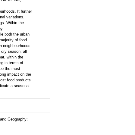
urhoods. It further
nal variations.
gs. Within the
y.
le both the urban
majority of food
an neighbourhoods,
 dry season, all
at, within the
ng in terms of
 be the most
trong impact on the
most food products
ndicate a seasonal
s and Geography;