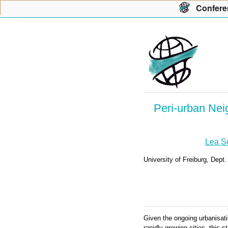
Con
f
ere
Peri-urban Nei
Lea S
University of Freiburg, Dep
Given the ongoing urbanisati
rapidly growing cities, this