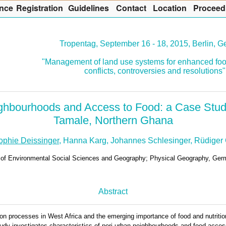
nce
R
egistration
G
uidelines
Co
n
tact
L
ocation
P
roceed
Tropentag, September 16 - 18, 2015, Berlin, 
"Management of land use systems for enhanced foo
conflicts, controversies and resolutions"
ghbourhoods and Access to Food: a Case Stu
Tamale, Northern Ghana
ophie Deissinger
, Hanna Karg, Johannes Schlesinger, Rüdiger 
t. of Environmental Social Sciences and Geography; Physical Geography, Ge
Abstract
on processes in West Africa and the emerging importance of food and nutrition
 study investigates characteristics of peri-urban neighbourhoods and food acce