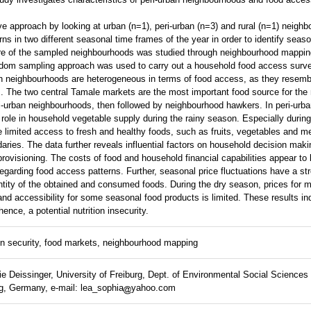
 approach by looking at urban (n=1), peri-urban (n=3) and rural (n=1) neighbo
s in two different seasonal time frames of the year in order to identify seaso
ture of the sampled neighbourhoods was studied through neighbourhood mappin
dom sampling approach was used to carry out a household food access surve
ban neighbourhoods are heterogeneous in terms of food access, as they resemb
. The two central Tamale markets are the most important food source for the 
ri-urban neighbourhoods, then followed by neighbourhood hawkers. In peri-urb
role in household vegetable supply during the rainy season. Especially during
limited access to fresh and healthy foods, such as fruits, vegetables and me
ries. The data further reveals influential factors on household decision maki
rovisioning. The costs of food and household financial capabilities appear to
 regarding food access patterns. Further, seasonal price fluctuations have a s
ntity of the obtained and consumed foods. During the dry season, prices for 
 and accessibility for some seasonal food products is limited. These results i
hence, a potential nutrition insecurity.
on security, food markets, neighbourhood mapping
 Deissinger, University of Freiburg, Dept. of Environmental Social Science
g, Germany, e-mail: lea_sophia
yahoo.com