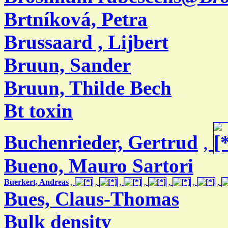
Brtníková, Petra
Brussaard , Lijbert
Bruun, Sander
Bruun, Thilde Bech
Bt toxin
Buchenrieder, Gertrud
,
Bueno, Mauro Sartori
Buerkert, Andreas
,
,
,
,
,
,
,
Bues, Claus-Thomas
Bulk density