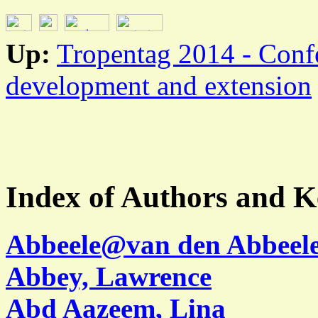
Up:
Tropentag 2014 - Conf
development and extension
Index of Authors and 
Abbeele@van den Abbeele
Abbey, Lawrence
Abd Aazeem, Lina