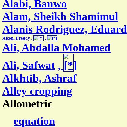
Alabi, Banwo
Alam, Sheikh Shamimul
Alanis Rodriguez, Eduar
Alcon, Freddy
,
,
Ali, Abdalla Mohamed
Ali, Safwat
,
Alkhtib, Ashraf
Alley cropping
Allometric
equation