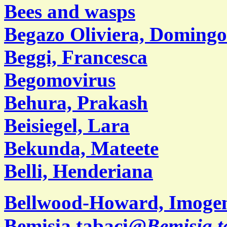
Bees and wasps
Begazo Oliviera, Domingo
Beggi, Francesca
Begomovirus
Behura, Prakash
Beisiegel, Lara
Bekunda, Mateete
Belli, Henderiana
Bellwood-Howard, Imoge
Bemisia tabaci@
Bemisia t