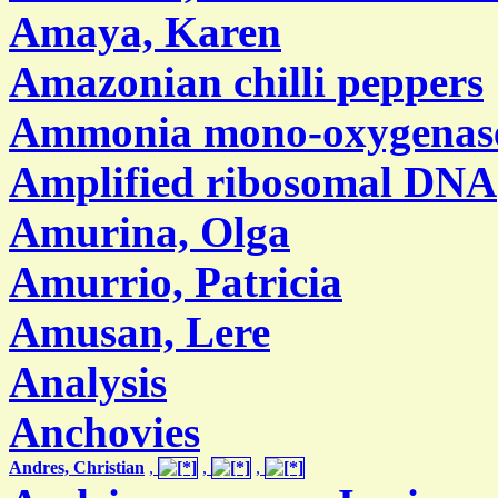
Amaya, Karen
Amazonian chilli peppers
Ammonia mono-oxygenas
Amplified ribosomal DNA
Amurina, Olga
Amurrio, Patricia
Amusan, Lere
Analysis
Anchovies
Andres, Christian
,
,
,