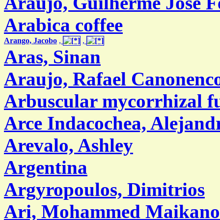
Araújo, Guilherme José F
Arabica coffee
Arango, Jacobo
,
,
Aras, Sinan
Araujo, Rafael Canonenc
Arbuscular mycorrhizal f
Arce Indacochea, Alejand
Arevalo, Ashley
Argentina
Argyropoulos, Dimitrios
Ari, Mohammed Maikano