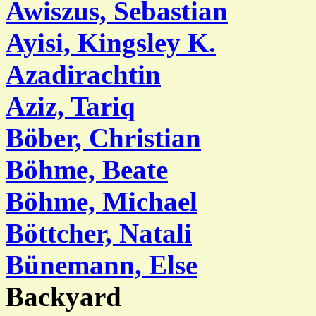
Awiszus, Sebastian
Ayisi, Kingsley K.
Azadirachtin
Aziz, Tariq
Böber, Christian
Böhme, Beate
Böhme, Michael
Böttcher, Natali
Bünemann, Else
Backyard