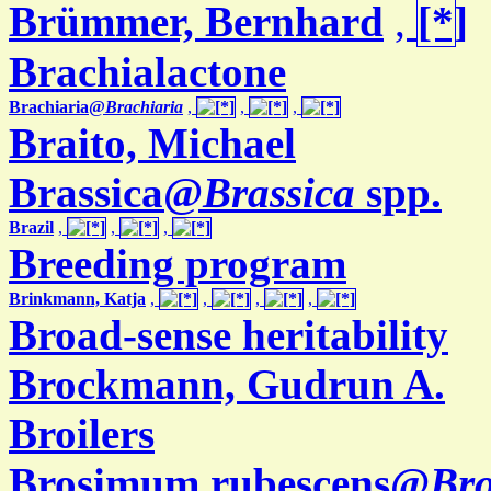
Brümmer, Bernhard
,
Brachialactone
Brachiaria@
Brachiaria
,
,
,
Braito, Michael
Brassica@
Brassica
spp.
Brazil
,
,
,
Breeding program
Brinkmann, Katja
,
,
,
,
Broad-sense heritability
Brockmann, Gudrun A.
Broilers
Brosimum rubescens@
Br