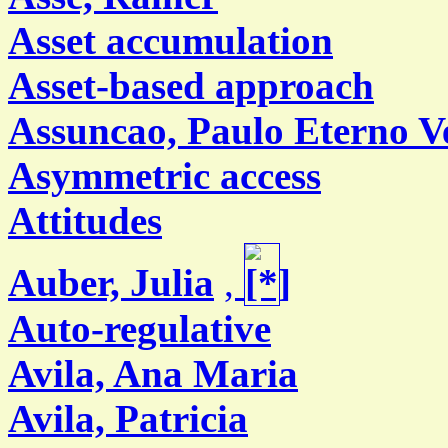
Asset accumulation
Asset-based approach
Assuncao, Paulo Eterno V
Asymmetric access
Attitudes
Auber, Julia
,
Auto-regulative
Avila, Ana Maria
Avila, Patricia