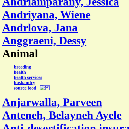
Andriamparany, Jessica
Andriyana, Wiene
Andrlova, Jana
Anggraeni, Dessy
Animal
breeding
health
health services
husbandry
source food
,
Anjarwalla, Parveen
Anteneh, Belayneh Ayele
Anti-desertification insur