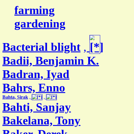
farming
gardening
Bacterial blight
,
Badii, Benjamin K.
Badran, Iyad
Bahrs, Enno
Bahta, Sirak
,
,
Bahti, Sanjay
Bakelana, Tony
Baker, Derek