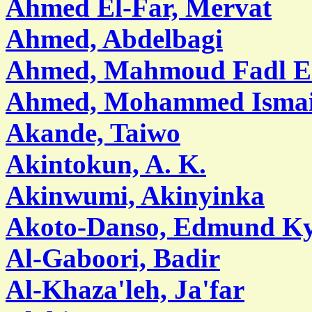
Ahmed El-Far, Mervat
Ahmed, Abdelbagi
Ahmed, Mahmoud Fadl E
Ahmed, Mohammed Ismai
Akande, Taiwo
Akintokun, A. K.
Akinwumi, Akinyinka
Akoto-Danso, Edmund Ky
Al-Gaboori, Badir
Al-Khaza'leh, Ja'far