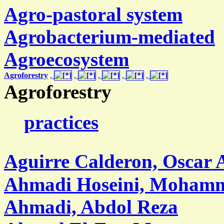
Agro-pastoral system
Agrobacterium-mediated
Agroecosystem
Agroforestry
,
,
,
,
,
Agroforestry
practices
Aguirre Calderon, Oscar 
Ahmadi Hoseini, Moham
Ahmadi, Abdol Reza