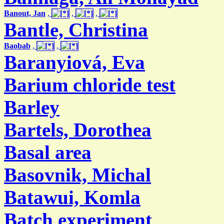
Banout, Jan
,
,
,
Bantle, Christina
Baobab
,
,
Baranyiová, Eva
Barium chloride test
Barley
Bartels, Dorothea
Basal area
Basovnik, Michal
Batawui, Komla
Batch experiment