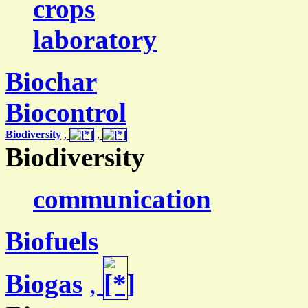
crops
laboratory
Biochar
Biocontrol
Biodiversity
,
,
Biodiversity
communication
Biofuels
Biogas
,