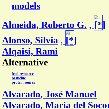
models
Almeida, Roberto G.
,
Alonso, Silvia
,
Alqaisi, Rami
Alternative
feed resource
pesticide
protein source
Alvarado, José Manuel
Alvarado, Maria del Soco