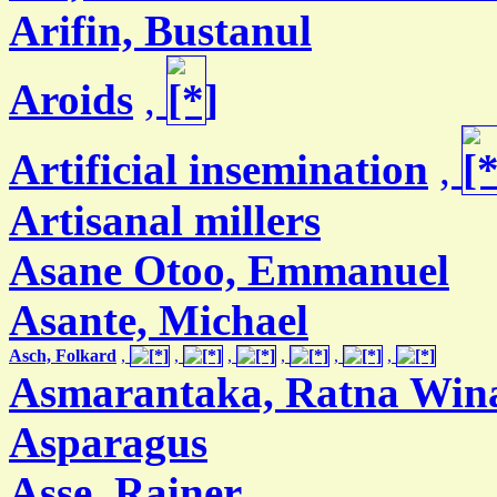
Arifin, Bustanul
Aroids
,
Artificial insemination
,
Artisanal millers
Asane Otoo, Emmanuel
Asante, Michael
Asch, Folkard
,
,
,
,
,
,
Asmarantaka, Ratna Win
Asparagus
Asse, Rainer