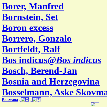
Borer, Manfred
Bornstein, Set
Boron excess
Borrero, Gonzalo
Bortfeldt, Ralf
Bos indicus@
Bos indicus
Bosch, Berend-Jan
Bosnia and Herzegovina
Bosselmann, Aske Skovm
Botswana
,
,