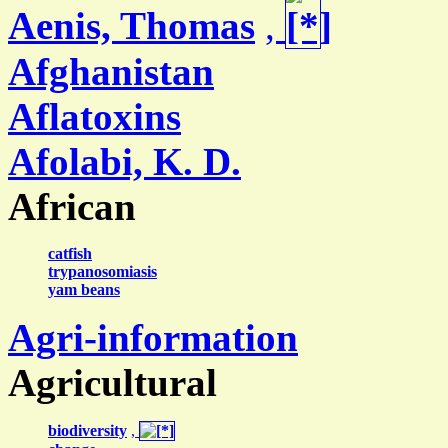
Aenis, Thomas
,
Afghanistan
Aflatoxins
Afolabi, K. D.
African
catfish
trypanosomiasis
yam beans
Agri-information
Agricultural
biodiversity
,