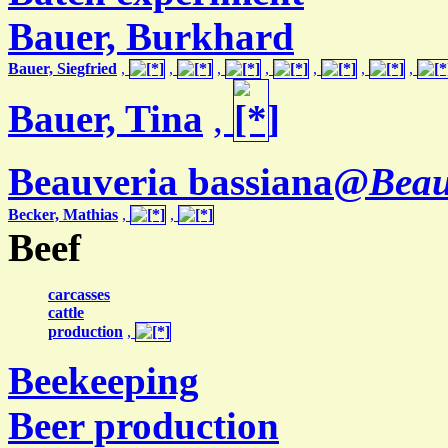
Bauer, Burkhard
Bauer, Siegfried
,
,
,
,
,
,
,
Bauer, Tina
,
Beauveria bassiana@
Beau
Becker, Mathias
,
,
Beef
carcasses
cattle
production
,
Beekeeping
Beer production