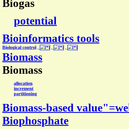
Biogas
potential
Bioinformatics tools
Biological control
,
,
,
Biomass
Biomass
allocation
increment
partitioning
Biomass-based value"=we
Biophosphate