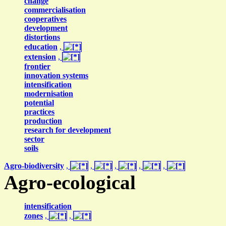
change
commercialisation
cooperatives
development
distortions
education
,
extension
,
frontier
innovation systems
intensification
modernisation
potential
practices
production
research for development
sector
soils
Agro-biodiversity
,
,
,
,
,
Agro-ecological
intensification
zones
,
,