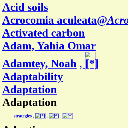
Acid soils
Acrocomia aculeata@
Acro
Activated carbon
Adam, Yahia Omar
Adamtey, Noah
,
Adaptability
Adaptation
Adaptation
strategies
,
,
,