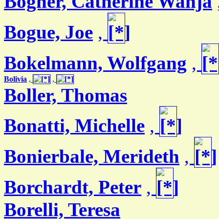
Bogner, Catherine Wanja
Bogue, Joe
,
Bokelmann, Wolfgang
,
Bolivia
,
,
Boller, Thomas
Bonatti, Michelle
,
Bonierbale, Merideth
,
Borchardt, Peter
,
Borelli, Teresa