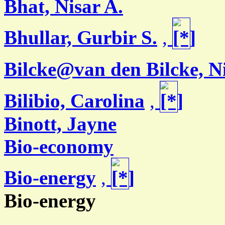
Bhat, Nisar A.
Bhullar, Gurbir S.
,
Bilcke@van den Bilcke, N
Bilibio, Carolina
,
Binott, Jayne
Bio-economy
Bio-energy
,
Bio-energy