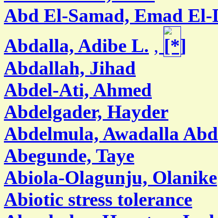
Abd El-Samad, Emad El-
Abdalla, Adibe L.
,
Abdallah, Jihad
Abdel-Ati, Ahmed
Abdelgader, Hayder
Abdelmula, Awadalla Abd
Abegunde, Taye
Abiola-Olagunju, Olanike
Abiotic stress tolerance