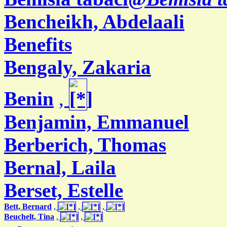
Bencheikh, Abdelaali
Benefits
Bengaly, Zakaria
Benin
,
Benjamin, Emmanuel
Berberich, Thomas
Bernal, Laila
Berset, Estelle
Bett, Bernard
,
,
,
Beuchelt, Tina
,
,