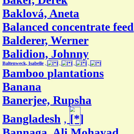
Baklová, Aneta
Balanced concentrate feed
Balderer, Werner
Balidion, Johnny
Baltenweck, Isabelle
,
,
,
,
Bamboo plantations
Banana
Banerjee, Rupsha
Bangladesh
,
Bannaga, Ali Mohayad