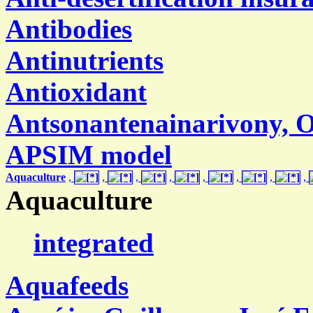
Antibodies
Antinutrients
Antioxidant
Antsonantenainarivony,
APSIM model
Aquaculture
,
,
,
,
,
,
,
,
Aquaculture
integrated
Aquafeeds