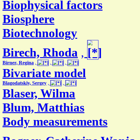
Biophysical factors
Biosphere
Biotechnology
Birech, Rhoda
,
Birner, Regina
,
,
,
Bivariate model
Blagodatskiy, Sergey
,
,
Blaser, Wilma
Blum, Matthias
Body measurements