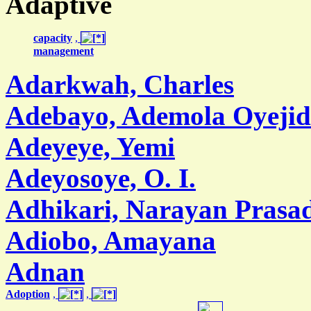
Adaptive
capacity
,
management
Adarkwah, Charles
Adebayo, Ademola Oyejid
Adeyeye, Yemi
Adeyosoye, O. I.
Adhikari, Narayan Prasa
Adiobo, Amayana
Adnan
Adoption
,
,