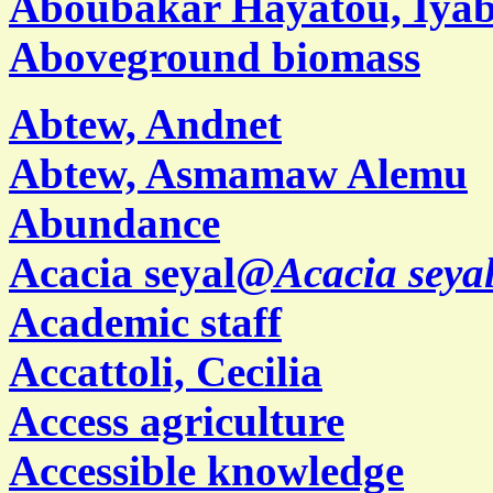
Aboubakar Hayatou, Iya
Aboveground biomass
Abtew, Andnet
Abtew, Asmamaw Alemu
Abundance
Acacia seyal@
Acacia seya
Academic staff
Accattoli, Cecilia
Access agriculture
Accessible knowledge