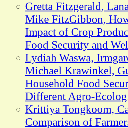
Gretta Fitzgerald, Lan
Mike FitzGibbon, How
Impact of Crop Produc
Food Security and Wel
Lydiah Waswa, Irmgar
Michael Krawinkel, G
Household Food Securi
Different Agro-Ecolog
Krittiya Tongkoom, Ca
Comparison of Farmer