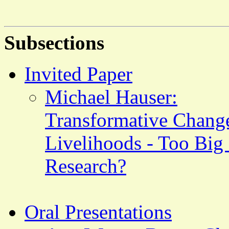
Subsections
Invited Paper
Michael Hauser:
Transformative Chang
Livelihoods - Too Big
Research?
Oral Presentations