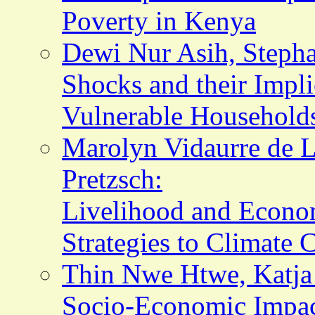
Poverty in Kenya
Dewi Nur Asih, Stepha
Shocks and their Impli
Vulnerable Households
Marolyn Vidaurre de L
Pretzsch:
Livelihood and Econom
Strategies to Climate 
Thin Nwe Htwe, Katja
Socio-Economic Impact