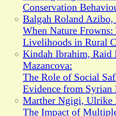
Conservation Behaviou
Balgah Roland Azibo, 
When Nature Frowns: 
Livelihoods in Rural
Kindah Ibrahim, Raid
Mazancova:
The Role of Social Sa
Evidence from Syrian 
Marther Ngigi, Ulrike 
The Impact of Multipl