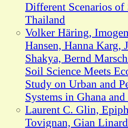
Different Scenarios of
Thailand
Volker Häring, Imoge
Hansen, Hanna Karg, J
Shakya, Bernd Marsch
Soil Science Meets Ec
Study on Urban and Pe
Systems in Ghana and
Laurent C. Glin, Epip
Tovignan, Gian Linard