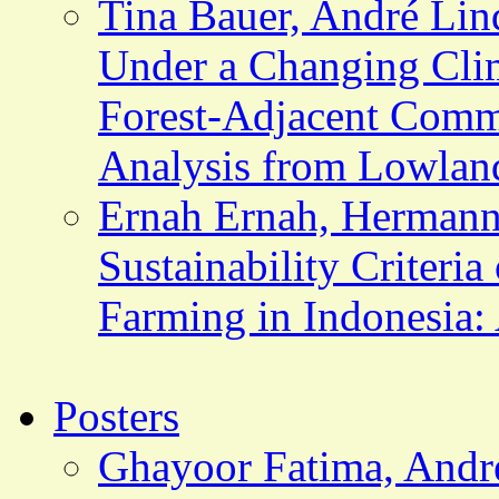
Tina Bauer, André Lind
Under a Changing Clim
Forest-Adjacent Comm
Analysis from Lowlan
Ernah Ernah, Hermann
Sustainability Criteria
Farming in Indonesia:
Posters
Ghayoor Fatima, Andr