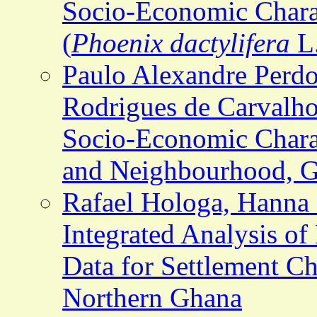
Socio-Economic Charac
(
Phoenix dactylifera
L.
Paulo Alexandre Perd
Rodrigues de Carvalho
Socio-Economic Charac
and Neighbourhood, Go
Rafael Hologa, Hanna 
Integrated Analysis o
Data for Settlement Ch
Northern Ghana