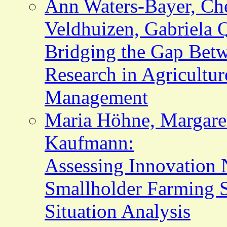
Ann Waters-Bayer, Che
Veldhuizen, Gabriela 
Bridging the Gap Bet
Research in Agricultu
Management
Maria Höhne, Margaret
Kaufmann:
Assessing Innovation 
Smallholder Farming S
Situation Analysis