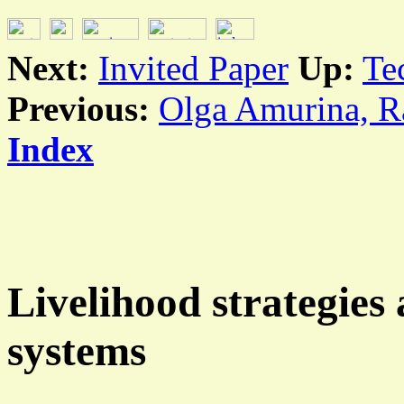
Next:
Invited Paper
Up:
Te
Previous:
Olga Amurina, Ra
Index
Livelihood strategie
systems