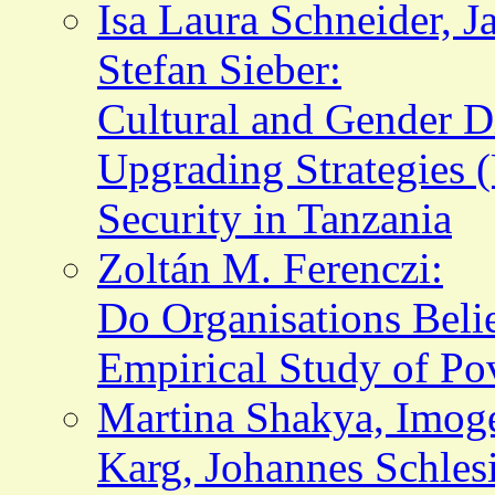
Isa Laura Schneider, J
Stefan Sieber:
Cultural and Gender Di
Upgrading Strategies 
Security in Tanzania
Zoltán M. Ferenczi:
Do Organisations Beli
Empirical Study of Pov
Martina Shakya, Imo
Karg, Johannes Schles