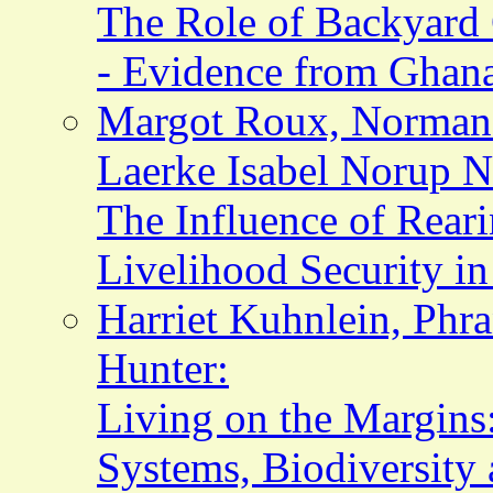
The Role of Backyard 
- Evidence from Ghan
Margot Roux, Norman 
Laerke Isabel Norup Ni
The Influence of Rear
Livelihood Security i
Harriet Kuhnlein, Phr
Hunter:
Living on the Margins
Systems, Biodiversity