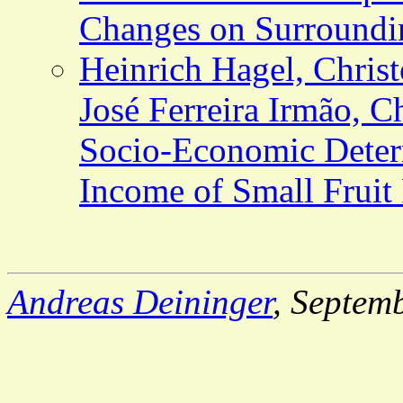
Changes on Surround
Heinrich Hagel, Christ
José Ferreira Irmão, C
Socio-Economic Deter
Income of Small Fruit
Andreas Deininger
, Septem