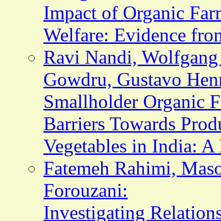
Impact of Organic Far
Welfare: Evidence fro
Ravi Nandi, Wolfgang
Gowdru, Gustavo Henr
Smallholder Organic Fa
Barriers Towards Produ
Vegetables in India: A
Fatemeh Rahimi, Mas
Forouzani:
Investigating Relatio