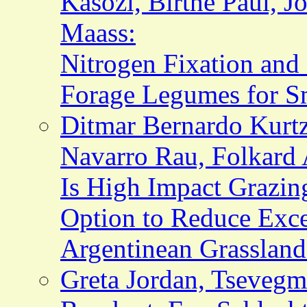
Kasozi, Birthe Paul, Jo
Maass:
Nitrogen Fixation and
Forage Legumes for S
Ditmar Bernardo Kurtz
Navarro Rau, Folkard 
Is High Impact Grazi
Option to Reduce Exce
Argentinean Grassland
Greta Jordan, Tseveg