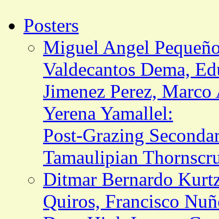
Posters
Miguel Angel Pequeño
Valdecantos Dema, Edu
Jimenez Perez, Marco A
Yerena Yamallel:
Post-Grazing Seconda
Tamaulipian Thornscr
Ditmar Bernardo Kurtz
Quiros, Francisco Nuñ