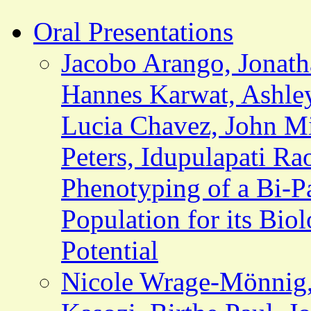
Oral Presentations
Jacobo Arango, Jonath
Hannes Karwat, Ashley
Lucia Chavez, John Mi
Peters, Idupulapati Ra
Phenotyping of a Bi-P
Population for its Biol
Potential
Nicole Wrage-Mönnig,