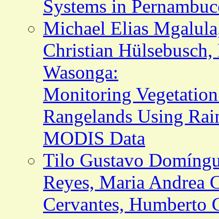
Systems in Pernambuco
Michael Elias Mgalula
Christian Hülsebusch,
Wasonga:
Monitoring Vegetatio
Rangelands Using Rain
MODIS Data
Tilo Gustavo Domíngu
Reyes, Maria Andrea C
Cervantes, Humberto 