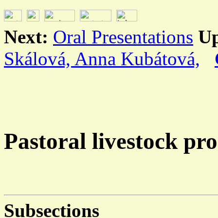
Next:
Oral Presentations
U
Skálová, Anna Kubátová,
Pastoral livestock pr
Subsections