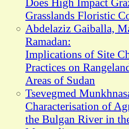
Does High Impact Graz
Grasslands Floristic 
Abdelaziz Gaiballa, 
Ramadan:
Implications of Site C
Practices on Rangela
Areas of Sudan
Tsevegmed Munkhnasan
Characterisation of Ag
the Bulgan River in th