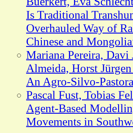
Buerkert, Eva Schlecht
Is Traditional Transh
Overhauled Way of Ra
Chinese and Mongolia
Mariana Pereira, Davi
Almeida, Horst Jürgen
An Agro-Silvo-Pastora
Pascal Fust, Tobias Fe
Agent-Based Modellin
Movements in Southwe