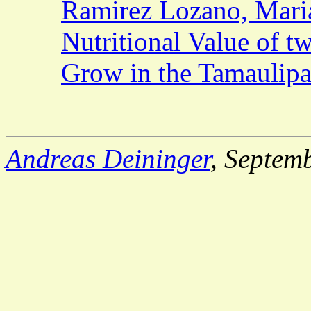
Ramirez Lozano, Maria
Nutritional Value of t
Grow in the Tamaulip
Andreas Deininger
, Septem