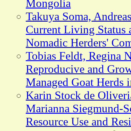
Mongolia
Takuya Soma, Andreas 
Current Living Status 
Nomadic Herders' Com
Tobias Feldt, Regina N
Reproducive and Grow
Managed Goat Herds i
Karin Stock de Oliveri
Marianna Siegmund-Sch
Resource Use and Resi