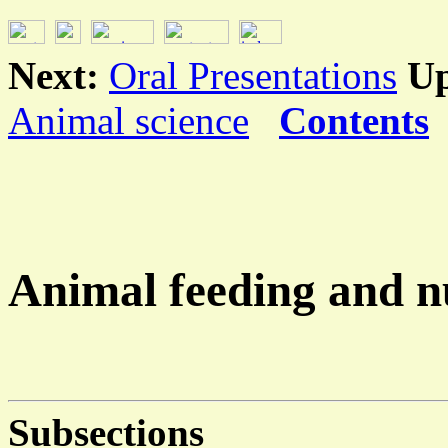
Next:
Oral Presentations
U
Animal science
Contents
Animal feeding and n
Subsections