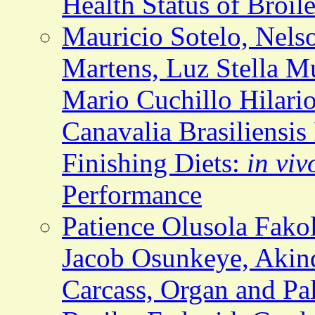
Health Status of Broil
Mauricio Sotelo, Nelso
Martens, Luz Stella M
Mario Cuchillo Hilario
Canavalia Brasiliensis
Finishing Diets:
in viv
Performance
Patience Olusola Fak
Jacob Osunkeye, Akind
Carcass, Organ and Pala