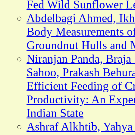
Fed Wild Sunflower L
Abdelbagi Ahmed, Ikhl
Body Measurements of
Groundnut Hulls and 
Niranjan Panda, Braja 
Sahoo, Prakash Behura
Efficient Feeding of 
Productivity: An Expe
Indian State
Ashraf Alkhtib, Yahy