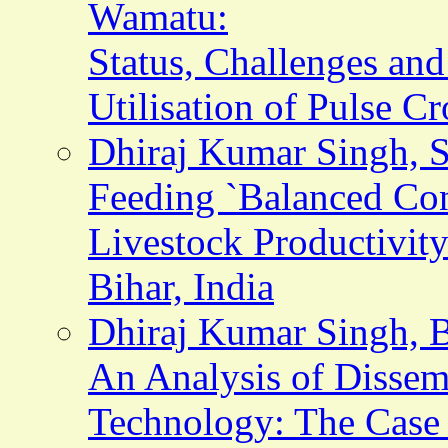
Wamatu:
Status, Challenges and
Utilisation of Pulse C
Dhiraj Kumar Singh, S.
Feeding `Balanced Conc
Livestock Productivit
Bihar, India
Dhiraj Kumar Singh, B
An Analysis of Dissem
Technology: The Case o