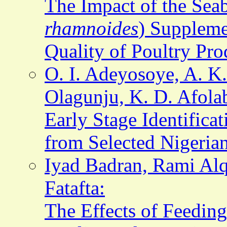
The Impact of the Sea
rhamnoides
) Suppleme
Quality of Poultry Pro
O. I. Adeyosoye, A. K
Olagunju, K. D. Afola
Early Stage Identific
from Selected Nigerian
Iyad Badran, Rami Al
Fatafta:
The Effects of Feedin