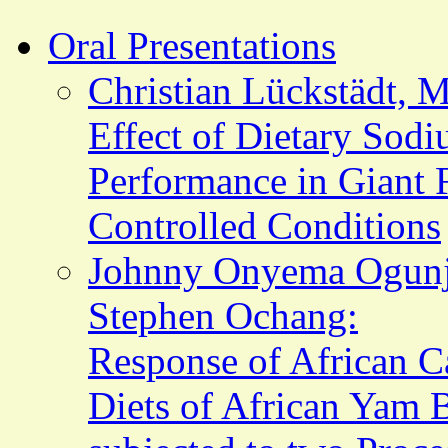
Oral Presentations
Christian Lückstädt, 
Effect of Dietary Sod
Performance in Giant 
Controlled Conditions
Johnny Onyema Ogunji
Stephen Ochang:
Response of African C
Diets of African Yam 