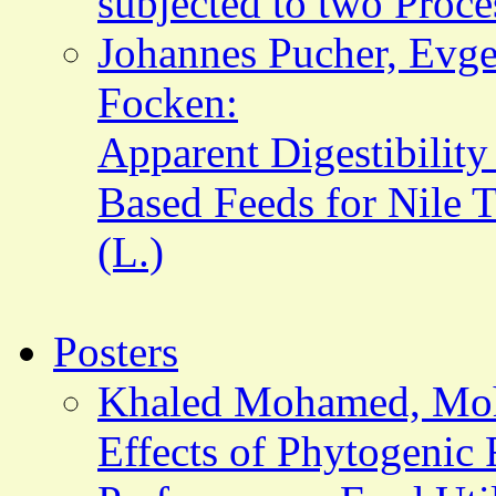
subjected to two Proc
Johannes Pucher, Evge
Focken:
Apparent Digestibility
Based Feeds for Nile T
(L.)
Posters
Khaled Mohamed, Mo
Effects of Phytogenic