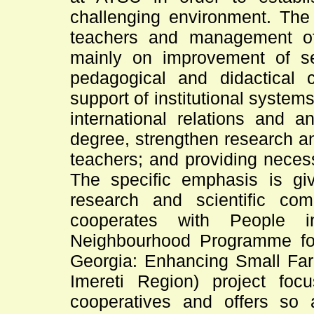
challenging environment. The 
teachers and management of 
mainly on improvement of s
pedagogical and didactical c
support of institutional systems
international relations and an
degree, strengthen research an
teachers; and providing neces
The specific emphasis is gi
research and scientific com
cooperates with People
Neighbourhood Programme for
Georgia: Enhancing Small Farm
Imereti Region) project foc
cooperatives and offers so 