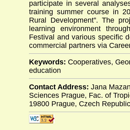
participate in several analyse
training summer course in 201
Rural Development”. The proj
learning environment throug
Festival and various specific d
commercial partners via Caree
Keywords:
Cooperatives, Georg
education
Contact Address:
Jana Mazanc
Sciences Prague, Fac. of Trop
19800 Prague, Czech Republic