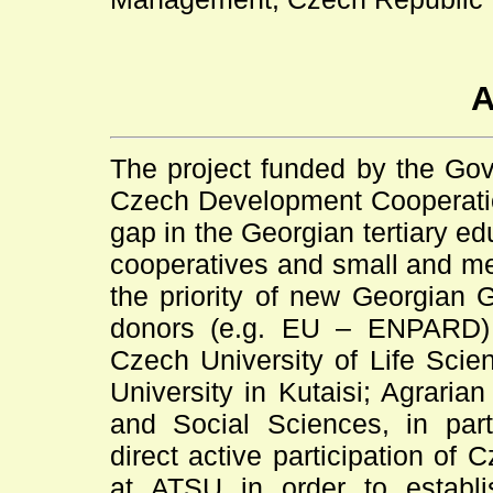
A
The project funded by the Gov
Czech Development Cooperation 
gap in the Georgian tertiary ed
cooperatives and small and med
the priority of new Georgian 
donors (e.g. EU – ENPARD) 
Czech University of Life Scie
University in Kutaisi; Agraria
and Social Sciences, in part
direct active participation o
at ATSU in order to establi