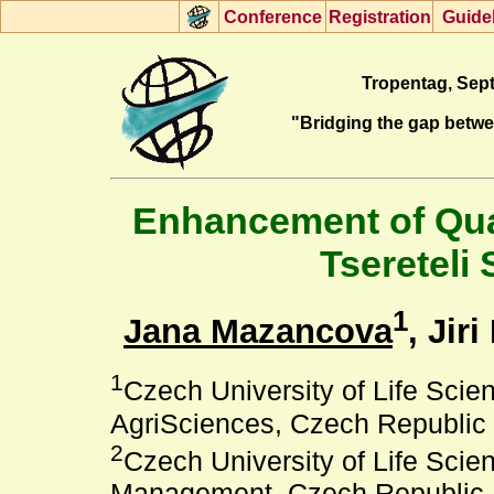
Con
f
erence
R
egistration
G
uide
Tropentag, Sept
"Bridging the gap betw
Enhancement of Qual
Tsereteli 
1
Jana Mazancova
, Jiri
1
Czech University of Life Scie
AgriSciences, Czech Republic
2
Czech University of Life Sci
Management, Czech Republic