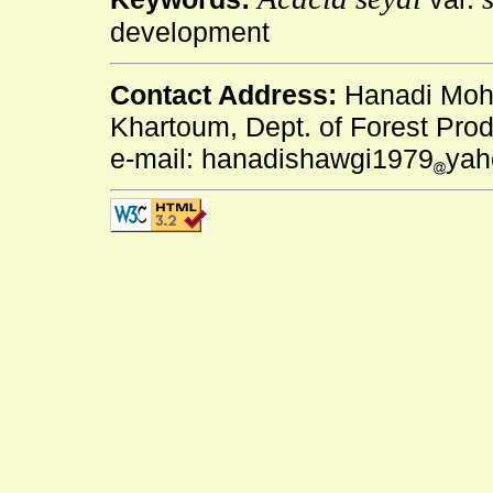
development
Contact Address:
Hanadi Moha
Khartoum, Dept. of Forest Pro
e-mail: hanadishawgi1979
yah