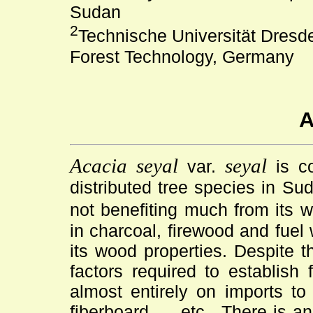
Sudan
2
Technische Universität Dresden
Forest Technology, Germany
A
Acacia seyal
seyal
var.
is co
distributed tree species in Su
not benefiting much from its 
in charcoal, firewood and fuel
its wood properties. Despite 
factors required to establish 
almost entirely on imports to
fiberboard,. . .etc . There is 