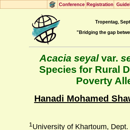
Con
f
erence
R
egistration
G
uide
Tropentag, Sept
"Bridging the gap betw
Acacia seyal
var.
s
Species for Rural 
Poverty All
Hanadi Mohamed Sha
1
University of Khartoum, Dept. 