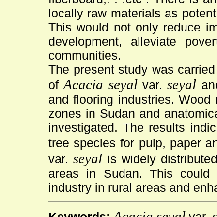
locally raw materials as potent
This would not only reduce im
development, alleviate pover
communities.
The present study was carried 
Acacia seyal
seyal
of
var.
and
and flooring industries. Wood 
zones in Sudan and anatomical
investigated. The results indic
tree species for pulp, paper a
seyal
var.
is widely distribute
areas in Sudan. This could
industry in rural areas and en
Acacia seyal
Keywords:
var.