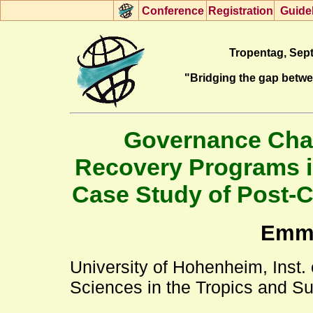
Con
f
erence
R
egistration
G
uide
Tropentag, Sept
"Bridging the gap betw
Governance Chall
Recovery Programs i
Case Study of Post-C
Emmy
University of Hohenheim, Inst.
Sciences in the Tropics and S