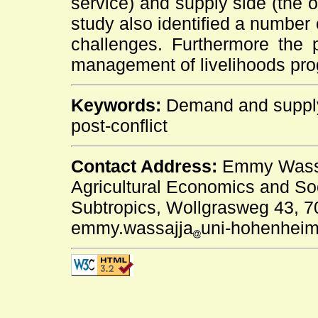
service) and supply side (the o
study also identified a number
challenges. Furthermore the p
management of livelihoods prog
Keywords:
Demand and supply 
post-conflict
Contact Address:
Emmy Wassaj
Agricultural Economics and Soc
Subtropics, Wollgrasweg 43, 70
emmy.wassajja
uni-hohenheim