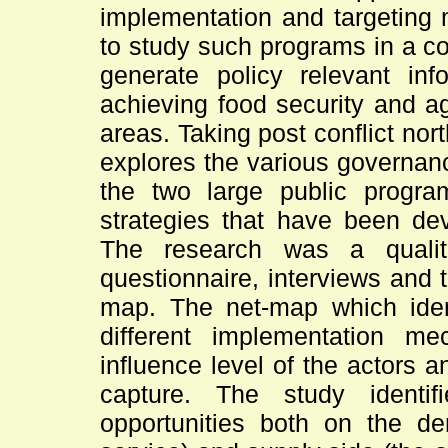
implementation and targeting 
to study such programs in a co
generate policy relevant inf
achieving food security and ag
areas. Taking post conflict no
explores the various governan
the two large public progra
strategies that have been de
The research was a qualita
questionnaire, interviews and t
map. The net-map which identi
different implementation me
influence level of the actors a
capture. The study ident
opportunities both on the de