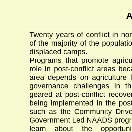
A
Twenty years of conflict in n
of the majority of the populati
displaced camps.
Programs that promote agricu
role in post-conflict areas bec
area depends on agriculture f
governance challenges in t
geared at post-conflict recov
being implemented in the post
such as the Community Dri
Government Led NAADS program
learn about the opportuni