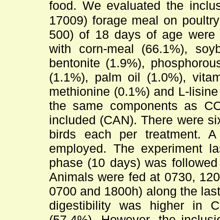
food. We evaluated the inclu
17009) forage meal on poultry
500) of 18 days of age were 
with corn-meal (66.1%), soyb
bentonite (1.9%), phosphorous
(1.1%), palm oil (1.0%), vita
methionine (0.1%) and L-lisine
the same components as CO
included (CAN). There were six
birds each per treatment. 
employed. The experiment las
phase (10 days) was followed 
Animals were fed at 0730, 12
0700 and 1800h) along the last 
digestibility was higher i
(57.4%). However, the inclusi