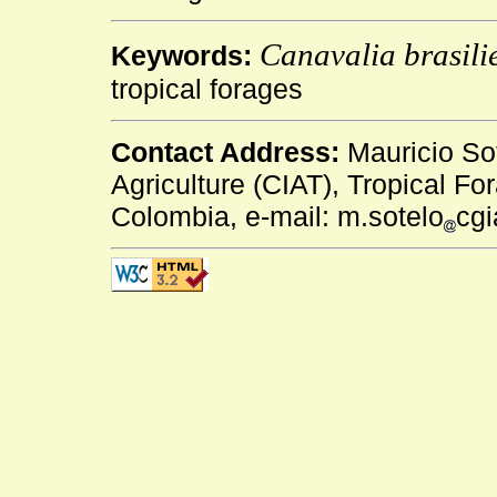
Canavalia brasili
Keywords:
tropical forages
Contact Address:
Mauricio Sot
Agriculture (CIAT), Tropical Fo
Colombia, e-mail: m.sotelo
cgi