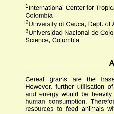
1
International Center for Tropic
Colombia
2
University of Cauca, Dept. of
3
Universidad Nacional de Colo
Science, Colombia
A
Cereal grains are the base
However, further utilisation o
and energy would be heavily 
human consumption. Therefore,
resources to feed animals wh