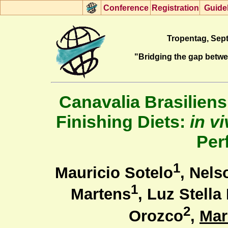
Con
f
erence
R
egistration
G
uide
Tropentag, Sept
"Bridging the gap betw
Canavalia Brasiliens
Finishing Diets:
in v
Per
1
Mauricio Sotelo
, Nels
1
Martens
, Luz Stell
2
Orozco
,
Mar