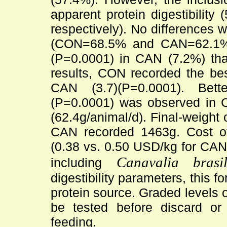
apparent protein digestibili
respectively). No differences w
(CON=68.5% and CAN=62.1%). 
(P=0.0001) in CAN (7.2%) tha
results, CON recorded the bes
CAN (3.7)(P=0.0001). Bett
(P=0.0001) was observed in 
(62.4g/animal/d). Final-weight
CAN recorded 1463g. Cost of
(0.38 vs. 0.50 USD/kg for CAN
Canavalia brasil
including
digestibility parameters, this f
protein source. Graded levels o
be tested before discard or
feeding.