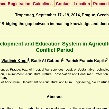
nce
R
egistration
G
uidelines
Co
n
tact
L
ocation
P
roceed
Tropentag, September 17 - 19, 2014, Prague, Czech
"Bridging the gap between increasing knowledge and decr
opment and Education System in Agricultur
Conflict Period
1
2
3
Vladimir Krepl
, Badir Al-Gaboori
, Patrick Francis Kapila
ciences Prague, Fac. of Tropical AgriSciences, Dept. of Sustainable Technolo
tion, Environment, Agriculture, Nature Conservation and Consumer Protection
rmany
 of Agriculture, Department of Agricultural and Rural Engineering, South Afric
Abstract
iculture in Iraq, particularly the development of the educational system in