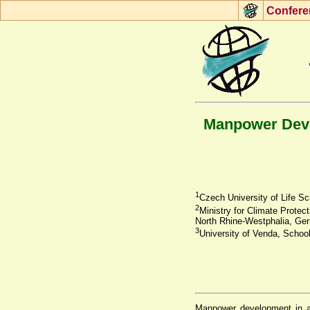
Con
f
ere
Manpower Devel
1
Czech University of Life S
2
Ministry for Climate Protec
North Rhine-Westphalia, Ge
3
University of Venda, School
Manpower development in agr