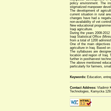
policy environment. The ins
stigmatized manpower develop
The development of agricult
current situation in rural a
changes have had a negative 
non-availability of vet contr
New educational programmes f
Iraqi agriculture.
During the years 2008-2012 t
Iraqi Statistical Office (Min
from a total of 1200 admini
One of the main objectives 
agriculture in Iraq. Based o
The syllabuses are designed 
location and region of Iraq
further in postharvest techn
The above mentioned educatio
particularly for farmers, sm
Keywords:
Education, entrep
Contact Address:
Vladimir K
Technologies, Kamycka 129, 