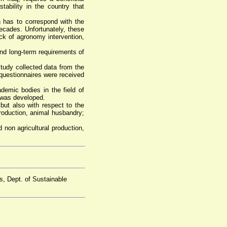
tability in the country that
h has to correspond with the
decades. Unfortunately, these
ack of agronomy intervention,
and long-term requirements of
study collected data from the
0 questionnaires were received
demic bodies in the field of
s was developed.
 but also with respect to the
roduction, animal husbandry;
 non agricultural production,
s, Dept. of Sustainable