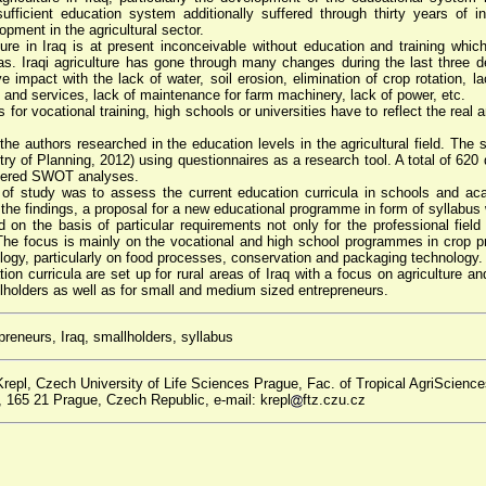
ufficient education system additionally suffered through thirty years of ins
ment in the agricultural sector.
ure in Iraq is at present inconceivable without education and training whic
reas. Iraqi agriculture has gone through many changes during the last three 
impact with the lack of water, soil erosion, elimination of crop rotation, l
ol and services, lack of maintenance for farm machinery, lack of power, etc.
or vocational training, high schools or universities have to reflect the real 
he authors researched in the education levels in the agricultural field. The 
istry of Planning, 2012) using questionnaires as a research tool. A total of 62
stered SWOT analyses.
of study was to assess the current education curricula in schools and aca
n the findings, a proposal for a new educational programme in form of syllabu
on the basis of particular requirements not only for the professional field
. The focus is mainly on the vocational and high school programmes in crop p
ology, particularly on food processes, conservation and packaging technology.
n curricula are set up for rural areas of Iraq with a focus on agriculture and
allholders as well as for small and medium sized entrepreneurs.
reneurs, Iraq, smallholders, syllabus
repl, Czech University of Life Sciences Prague, Fac. of Tropical AgriScience
165 21 Prague, Czech Republic, e-mail: krepl
ftz.czu.cz