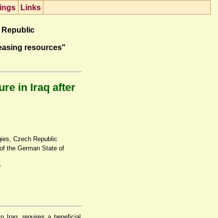
ings
Lin
k
s
 Republic
easing resources"
e in Iraq after
gies, Czech Republic
 of the German State of
a
 Iraq, requires a beneficial