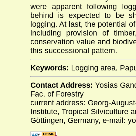
were apparent following log
behind is expected to be shor
logging. At last, the potential 
including provision of timbe
conservation value and biodive
this successional pattern.
Keywords:
Logging area, Papua
Contact Address:
Yosias Gandh
Fac. of Forestry
current address: Georg-August-
Institute, Tropical Silvicultur
Göttingen, Germany, e-mail: y