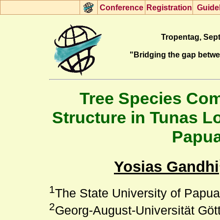
Con
f
erence
R
egistration
G
uide
Tropentag, Sept
"Bridging the gap betw
Tree Species Comp
Structure in Tunas L
Papua
Yosias Gandhi
1
The State University of Papua,
2
Georg-August-Universität Gött