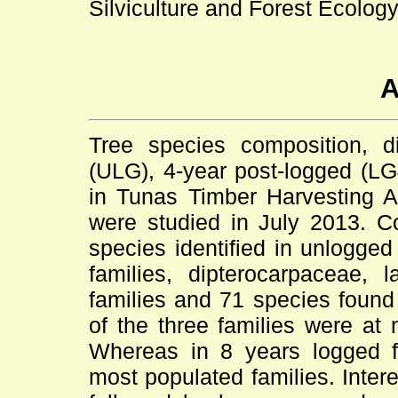
Silviculture and Forest Ecolog
A
Tree species composition, di
(ULG), 4-year post-logged (LG
in Tunas Timber Harvesting Ar
were studied in July 2013. C
species identified in unlogge
families, dipterocarpaceae
families and 71 species found
of the three families were at 
Whereas in 8 years logged f
most populated families. Inter