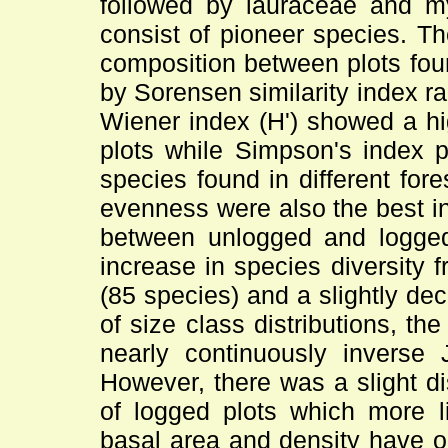
followed by lauraceae and m
consist of pioneer species. Ther
composition between plots foun
by Sorensen similarity index 
Wiener index (H') showed a hig
plots while Simpson's index 
species found in different for
evenness were also the best in
between unlogged and logged 
increase in species diversity 
(85 species) and a slightly de
of size class distributions, t
nearly continuously inverse J
However, there was a slight di
of logged plots which more li
basal area and density have o