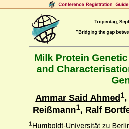
Con
f
erence
R
egistration
G
uide
Tropentag, Sept
"Bridging the gap betw
Milk Protein Genetic
and Characterisatio
Gen
1
Ammar Said Ahmed
,
1
Reißmann
, Ralf Bortf
1
Humboldt-Universität zu Berli