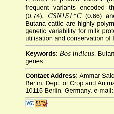
frequent variants encoded t
CSN1S1*C
(0.74),
(0.66) a
Butana cattle are highly polym
genetic variability for milk pr
utilisation and conservation of 
Bos indicus
Keywords:
, Butan
genes
Contact Address:
Ammar Said 
Berlin, Dept. of Crop and Anim
10115 Berlin, Germany, e-mail