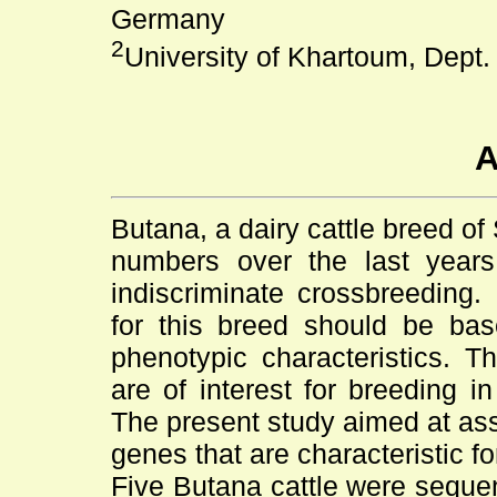
Germany
2
University of Khartoum, Dept.
A
Butana, a dairy cattle breed of
numbers over the last years
indiscriminate crossbreeding.
for this breed should be ba
phenotypic characteristics. Th
are of interest for breeding i
The present study aimed at asse
genes that are characteristic fo
Five Butana cattle were sequen