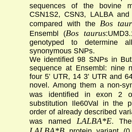
sequences of the bovine 
CSN1S2, CSN3, LALBA and 
Bos taur
compared with the
Bos taurus
Ensembl (
:UMD3.1
genotyped to determine all
synonymous SNPs.
We identified 98 SNPs in But
sequence at Ensembl: nine 
four 5' UTR, 14 3' UTR and 64
novel. Among them a non-s
was identified in exon 2 
substitution Ile60Val in the 
order of already described vari
LALBA*E
was named
. The
LALBA*B
protein variant (0