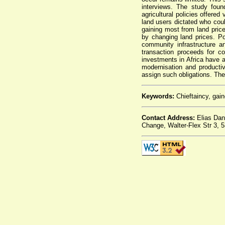
interviews. The study foun
agricultural policies offere
land users dictated who coul
gaining most from land pri
by changing land prices. Po
community infrastructure a
transaction proceeds for 
investments in Africa have a
modernisation and producti
assign such obligations. Thes
Keywords:
Chieftaincy, gain
Contact Address:
Elias Dan
Change, Walter-Flex Str 3,