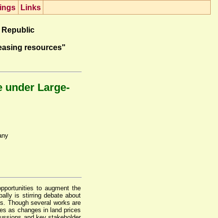
ings
Lin
k
s
 Republic
easing resources"
e under Large-
any
opportunities to augment the
ally is stirring debate about
ies. Though several works are
ies as changes in land prices
scussions and key stakeholder