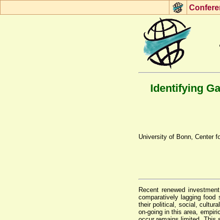
Con
f
ere
Identifying G
University of Bonn, Center
Recent renewed investment i
comparatively lagging food s
their political, social, cul
on-going in this area, empir
occur remains limited. This 