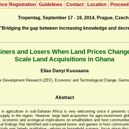
nce
R
egistration
G
uidelines
Co
n
tact
L
ocation
P
roceed
Tropentag, September 17 - 19, 2014, Prague, Czech
"Bridging the gap between increasing knowledge and decr
ainers and Losers When Land Prices Chang
Scale Land Acquisitions in Ghana
Elias Danyi Kuusaana
 for Development Research (ZEF), Economic and Technological Change, Germ
Abstract
n agriculture in sub-Saharan Africa is very welcoming since it presents 
upply in the region. However, large land acquisition for agro-investment glob
tural, economic and ecological implications on smallholders and host communit
ical findings that identified and compared losers and gainers in host communit
study was largely qualitative - relying on household surveys, focus group di