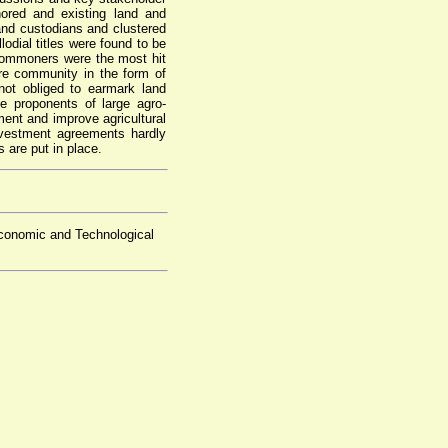
hored and existing land and
land custodians and clustered
odial titles were found to be
commoners were the most hit
ire community in the form of
not obliged to earmark land
 proponents of large agro-
ment and improve agricultural
nvestment agreements hardly
s are put in place.
conomic and Technological