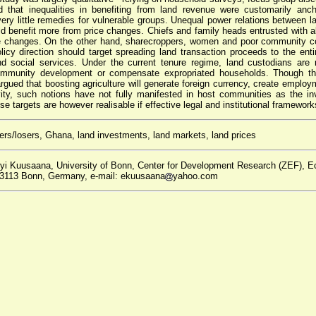
d that inequalities in benefiting from land revenue were customarily anc
d very little remedies for vulnerable groups. Unequal power relations between 
d benefit more from price changes. Chiefs and family heads entrusted with all
ce changes. On the other hand, sharecroppers, women and poor community 
licy direction should target spreading land transaction proceeds to the ent
nd social services. Under the current tenure regime, land custodians are 
community development or compensate expropriated households. Though the
rgued that boosting agriculture will generate foreign currency, create employ
vity, such notions have not fully manifested in host communities as the i
e targets are however realisable if effective legal and institutional framework
ers/losers, Ghana, land investments, land markets, land prices
yi Kuusaana, University of Bonn, Center for Development Research (ZEF), E
 53113 Bonn, Germany, e-mail: ekuusaana
yahoo.com