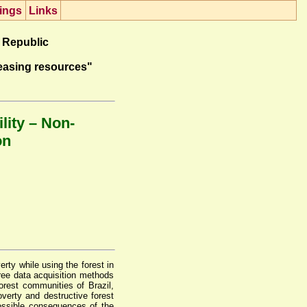
ings
Lin
k
s
 Republic
easing resources"
lity – Non-
on
rty while using the forest in
ree data acquisition methods
orest communities of Brazil,
verty and destructive forest
possible consequences of the