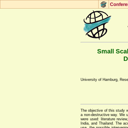
Con
f
ere
Small Scal
D
University of Hamburg, Rese
The objective of this study 
a non-destructive way. We u
were used: literature revie
India, and Thailand. The ac
use, the possible interveni