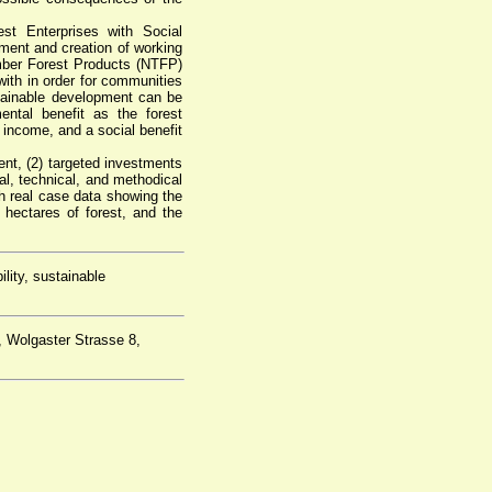
st Enterprises with Social
ment and creation of working
mber Forest Products (NTFP)
th in order for communities
ainable development can be
ntal benefit as the forest
 income, and a social benefit
nt, (2) targeted investments
onal, technical, and methodical
h real case data showing the
hectares of forest, and the
ility, sustainable
, Wolgaster Strasse 8,