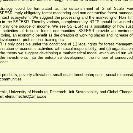
strategy could be formulated as the establishment of Small Scale Fore
FESR imply obligatory forest monitoring and non-destructive forest manage
intact ecosystem. We suggest the processing and the marketing of Non Ti
on in the SSFESR. Thereby various, complementary NTFP should be worked wi
n only one source of income. We see SSFESR as a possibility of how sust
 activities of tropical forest communities. SSFESR provide an environme
toring, an economic benefit as the creation of working places and increase of
 development, professional training etc.
s only possible under the conditions of (1) legal rights for forest manageme
ganisation of economic activities with social responsibility, and (3) organisati
te the theory we suggest developing a mathematical model which would run wit
the investments into the enterprise development, the number of conserved 
laces.
products, poverty alleviation, small scale forest enterprises, social responsib
t communities
hik, University of Hamburg, Research Unit Sustainability and Global Change
il: elena.mechik
zmaw.de