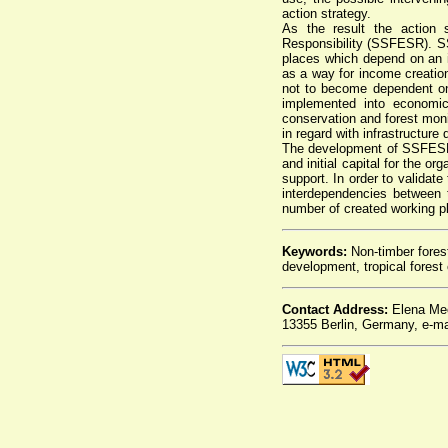
action strategy.
As the result the action 
Responsibility (SSFESR). SS
places which depend on an 
as a way for income creati
not to become dependent o
implemented into economic
conservation and forest moni
in regard with infrastructure
The development of SSFESR i
and initial capital for the or
support. In order to valida
interdependencies between 
number of created working p
Keywords:
Non-timber forest 
development, tropical fores
Contact Address:
Elena Mec
13355 Berlin, Germany, e-ma