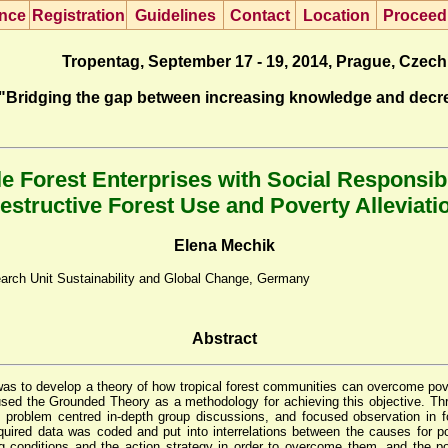
nce
R
egistration
G
uidelines
Co
n
tact
L
ocation
P
roceed
Tropentag, September 17 - 19, 2014, Prague, Czech
"Bridging the gap between increasing knowledge and decr
e Forest Enterprises with Social Responsibi
estructive Forest Use and Poverty Alleviati
Elena Mechik
arch Unit Sustainability and Global Change, Germany
Abstract
was to develop a theory of how tropical forest communities can overcome pove
sed the Grounded Theory as a methodology for achieving this objective. Th
w, problem centred in-depth group discussions, and focused observation in f
quired data was coded and put into interrelations between the causes for po
ng conditions and the action strategy in order to overcome them, and the 