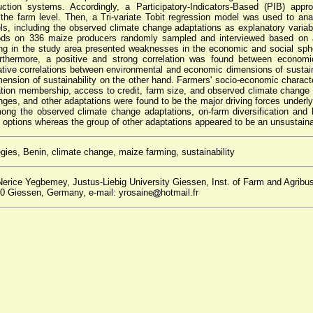
oduction systems. Accordingly, a Participatory-Indicators-Based (PIB) a
at the farm level. Then, a Tri-variate Tobit regression model was used to an
els, including the observed climate change adaptations as explanatory variab
ds on 336 maize producers randomly sampled and interviewed based on a 
ing in the study area presented weaknesses in the economic and social sphe
urthermore, a positive and strong correlation was found between economi
ative correlations between environmental and economic dimensions of sustain
ension of sustainability on the other hand. Farmers' socio-economic charact
ation membership, access to credit, farm size, and observed climate change
nges, and other adaptations were found to be the major driving forces underlyi
ng the observed climate change adaptations, on-farm diversification and 
 options whereas the group of other adaptations appeared to be an unsustaina
gies, Benin, climate change, maize farming, sustainability
erice Yegbemey, Justus-Liebig University Giessen, Inst. of Farm and Agrib
0 Giessen, Germany, e-mail: yrosaine
hotmail.fr