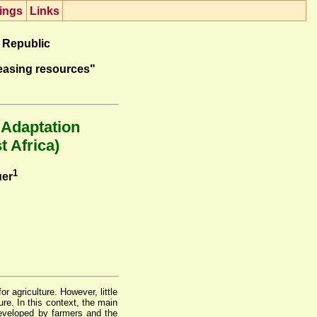
ings
Lin
k
s
 Republic
easing resources"
 Adaptation
t Africa)
1
uer
r agriculture. However, little
re. In this context, the main
developed by farmers and the