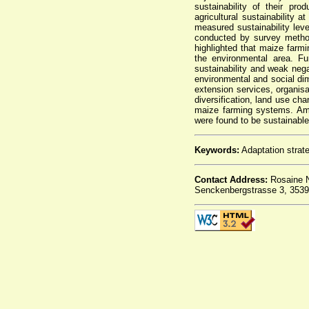
sustainability of their pr
agricultural sustainability 
measured sustainability lev
conducted by survey metho
highlighted that maize farm
the environmental area. F
sustainability and weak neg
environmental and social dim
extension services, organis
diversification, land use cha
maize farming systems. Amo
were found to be sustainable
Keywords:
Adaptation strate
Contact Address:
Rosaine N
Senckenbergstrasse 3, 3539