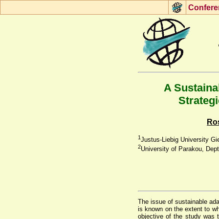
Con
f
ere
A Sustaina
Strategi
Ro
1
Justus-Liebig University 
2
University of Parakou, Dept
The issue of sustainable adap
is known on the extent to wh
objective of the study was 