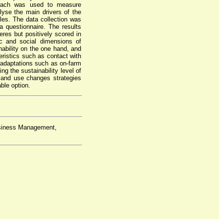
pproach was used to measure
alyse the main drivers of the
les. The data collection was
questionnaire. The results
res but positively scored in
c and social dimensions of
ability on the one hand, and
eristics such as contact with
 adaptations such as on-farm
ng the sustainability level of
land use changes strategies
ble option.
usiness Management,