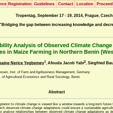
nce
R
egistration
G
uidelines
Co
n
tact
L
ocation
P
roceed
Tropentag, September 17 - 19, 2014, Prague, Czech
"Bridging the gap between increasing knowledge and decr
bility Analysis of Observed Climate Change
es in Maize Farming in Northern Benin (Wes
1
2
saine Nerice Yegbemey
, Afouda Jacob Yabi
, Siegfried Ba
Giessen, Inst. of Farm and Agribusiness Management, Germany
. of Agricultural Economics and Rural Sociology, Benin
Abstract
tation to climate change is viewed like a window towards a long-term future fo
ich observed climate change adaptations could ensure a sustainable agricultu
to analyse relationships between observed climate change adaptations as 