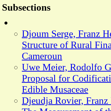
Subsections
Djoum Serge, Franz H
Structure of Rural Fina
Cameroun
Uwe Meier, Rodolfo Go
Proposal for Codificat
Edible Musaceae
Djeudja Rovier, Franz