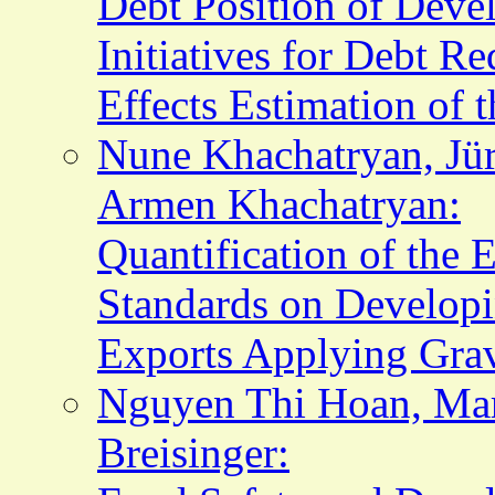
Debt Position of Deve
Initiatives for Debt R
Effects Estimation of t
Nune Khachatryan, Jür
Armen Khachatryan:
Quantification of the
Standards on Developi
Exports Applying Gra
Nguyen Thi Hoan, Mar
Breisinger: