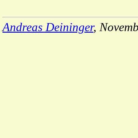
Andreas Deininger
, Novemb