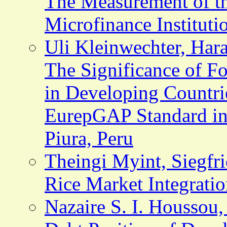
The Measurement of t
Microfinance Institut
Uli Kleinwechter, Hara
The Significance of F
in Developing Countrie
EurepGAP Standard in
Piura, Peru
Theingi Myint, Siegfr
Rice Market Integrati
Nazaire S. I. Houssou,