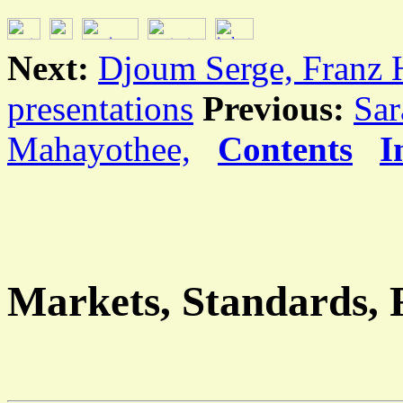
Next:
Djoum Serge, Franz 
presentations
Previous:
Sar
Mahayothee,
Contents
I
Markets, Standards, R