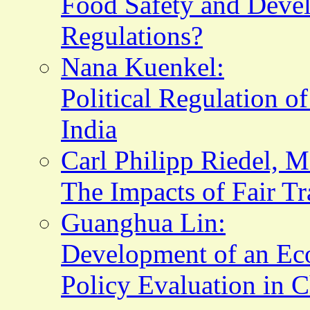
Food Safety and Deve
Regulations?
Nana Kuenkel:
Political Regulation o
India
Carl Philipp Riedel, 
The Impacts of Fair Tr
Guanghua Lin:
Development of an Eco
Policy Evaluation in 