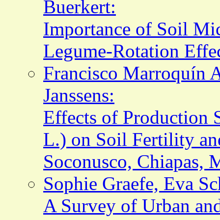
Buerkert:
Importance of Soil Mic
Legume-Rotation Effec
Francisco Marroquín A
Janssens:
Effects of Production 
L.) on Soil Fertility a
Soconusco, Chiapas, 
Sophie Graefe, Eva Sc
A Survey of Urban and