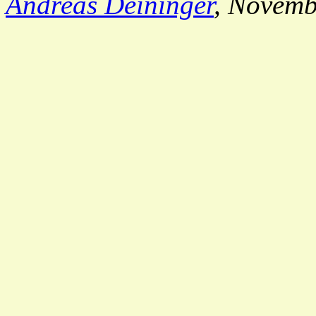
Andreas Deininger
, Novemb