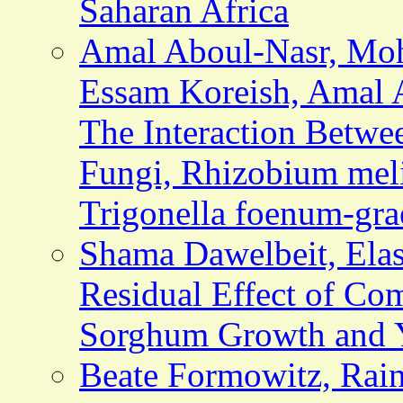
Saharan Africa
Amal Aboul-Nasr, Mo
Essam Koreish, Amal 
The Interaction Betwe
Fungi,
Rhizobium meli
Trigonella foenum-gr
Shama Dawelbeit, Elash
Residual Effect of C
Sorghum Growth and 
Beate Formowitz, Rain