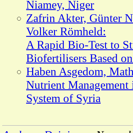
Niamey, Niger
Zafrin Akter, Günter
Volker Römheld:
A Rapid Bio-Test to St
Biofertilisers Based o
Haben Asgedom, Mathi
Nutrient Management 
System of Syria