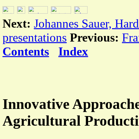
Next:
Johannes Sauer, Hard
presentations
Previous:
Fra
Contents
Index
Innovative Approache
Agricultural Producti