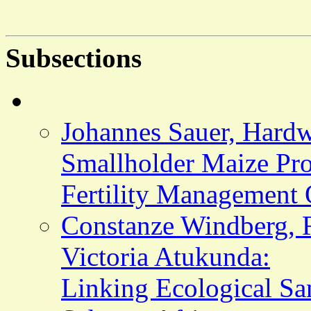
Subsections
Johannes Sauer, Hardw
Smallholder Maize Prod
Fertility Management 
Constanze Windberg, R
Victoria Atukunda:
Linking Ecological San