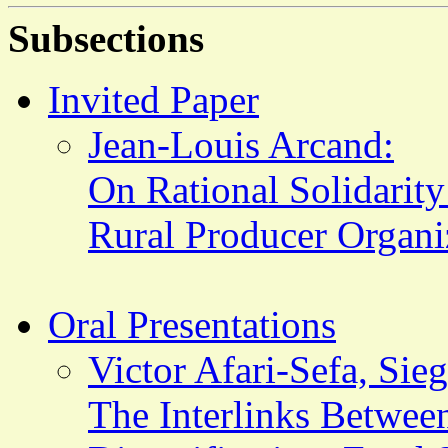
Subsections
Invited Paper
Jean-Louis Arcand:
On Rational Solidarit
Rural Producer Organiz
Oral Presentations
Victor Afari-Sefa, Sie
The Interlinks Between