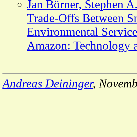
Jan Börner, Stephen A.
Trade-Offs Between Sm
Environmental Services
Amazon: Technology a
Andreas Deininger
, Novemb