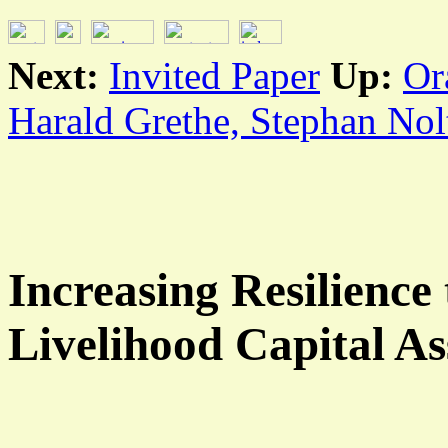
Next:
Invited Paper
Up:
Or
Harald Grethe, Stephan Nol
Increasing Resilience
Livelihood Capital As