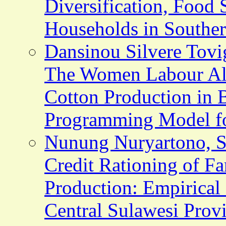
Diversification, Food 
Households in Southe
Dansinou Silvere Tov
The Women Labour All
Cotton Production in 
Programming Model f
Nunung Nuryartono, St
Credit Rationing of F
Production: Empirical 
Central Sulawesi Provi