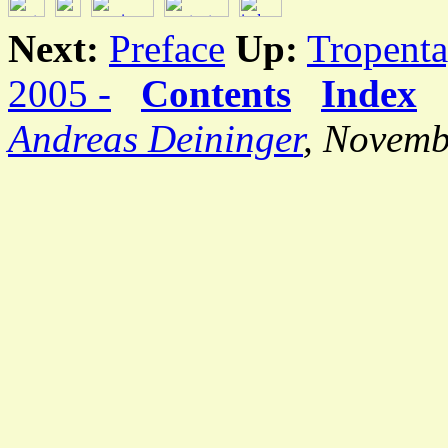
Next:
Preface
Up:
Tropenta
2005 -
Contents
Index
Andreas Deininger
, Novemb