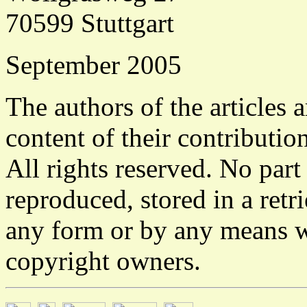
70599 Stuttgart
September 2005
The authors of the articles a
content of their contribution
All rights reserved. No part
reproduced, stored in a retr
any form or by any means w
copyright owners.