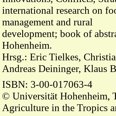
international research on fo
management and rural
development; book of abstra
Hohenheim.
Hrsg.: Eric Tielkes, Christ
Andreas Deininger, Klaus 
ISBN
: 3-00-017063-4
© Universität Hohenheim, 
Agriculture in the Tropics a