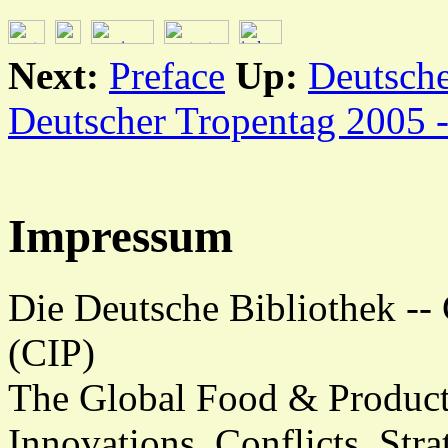
Next:
Preface
Up:
Deutsche
Deutscher Tropentag 2005 
Impressum
Die Deutsche Bibliothek -- 
(CIP)
The Global Food & Product
Innovations, Conflicts, Stra