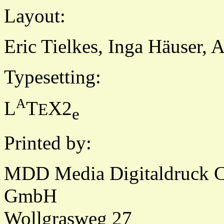
Layout:
Eric Tielkes, Inga Häuser, 
Typesetting:
A
L
T
X2
E
e
Printed by:
MDD Media Digitaldruck 
GmbH
Wollgrasweg 27