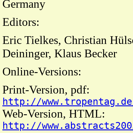
Germany
Editors:
Eric Tielkes, Christian Hül
Deininger, Klaus Becker
Online-Versions:
Print-Version, pdf:
http://www.tropentag.de
Web-Version, HTML:
http://www.abstracts200